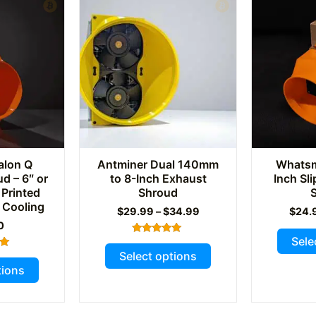
alon Q
Antminer Dual 140mm
Whatsmi
d – 6″ or
to 8-Inch Exhaust
Inch Sl
 Printed
Shroud
 Cooling
Price
$
29.99
–
$
34.99
$
24.
range:
0
$29.99
Sele
Rated
This
through
5.00
Select options
This
out of 5
$34.99
product
tions
5
product
has
has
multiple
multiple