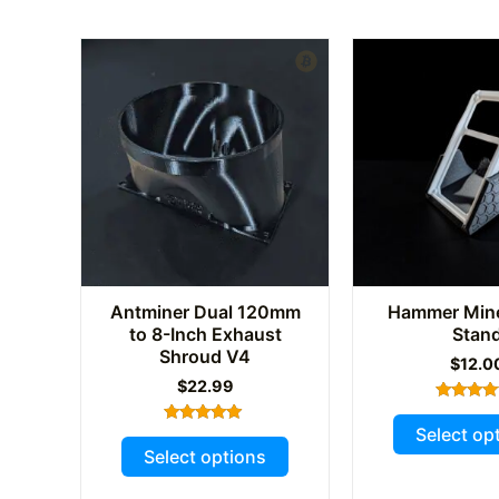
Antminer Dual 120mm
Hammer Min
to 8-Inch Exhaust
Stan
Shroud V4
$
12.0
$
22.99
Rated
5.00
Select op
Rated
This
out of 
5.00
Select options
out of 5
product
has