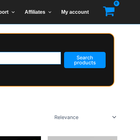
port
Affiliates
My account
Search
products