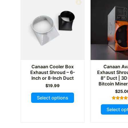
Canaan Cooler Box
Canaan Av
Exhaust Shroud – 6-
Exhaust Shrou
Inch or 8-Inch Duct
8″ Duct | 3D
Bitcoin Miner
$
19.99
$
25.0
This
Select options
product
Rated
5.00
has
Select op
out of 
multiple
variants.