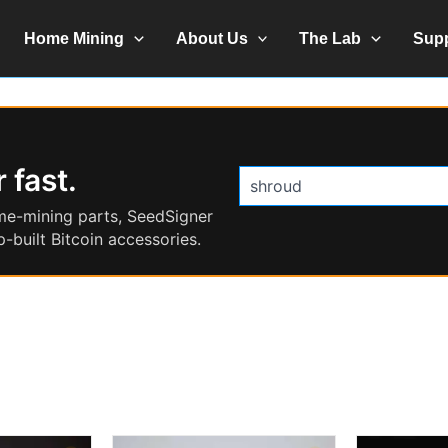
Home Mining
About Us
The Lab
Sup
 fast.
Search
products
me-mining parts, SeedSigner
-built Bitcoin accessories.