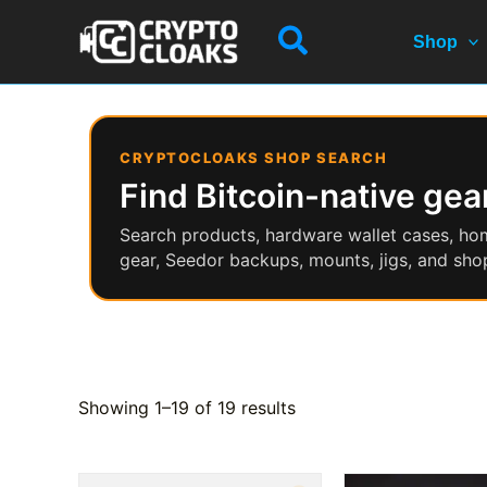
Skip
Search
to
Shop
content
CRYPTOCLOAKS SHOP SEARCH
Find Bitcoin-native gear
Search products, hardware wallet cases, ho
gear, Seedor backups, mounts, jigs, and shop
Showing 1–19 of 19 results