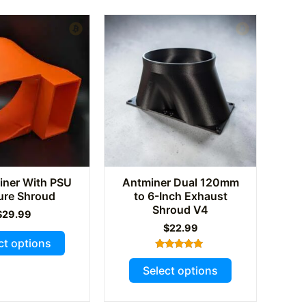
The
options
may
be
chosen
on
the
product
page
ner With PSU
Antminer Dual 120mm
ure Shroud
to 6-Inch Exhaust
Shroud V4
$
29.99
$
22.99
This
ct options
product
Rated
This
5.00
has
Select options
out of 5
product
multiple
has
variants.