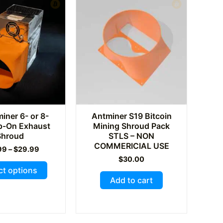
ner 6- or 8-
Antminer S19 Bitcoin
ip-On Exhaust
Mining Shroud Pack
Shroud
STLS – NON
COMMERICIAL USE
Price
99
–
$
29.99
range:
$
30.00
This
$24.99
ct options
through
product
Add to cart
$29.99
has
multiple
variants.