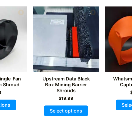
variants.
variants.
The
The
options
options
may
may
be
be
chosen
chosen
on
on
the
the
product
product
page
page
ingle-Fan
Upstream Data Black
Whatsmi
On Shroud
Box Mining Barrier
Capt
Shrouds
9
$
19.99
This
tions
Sele
This
product
Select options
product
has
has
multiple
multiple
variants.