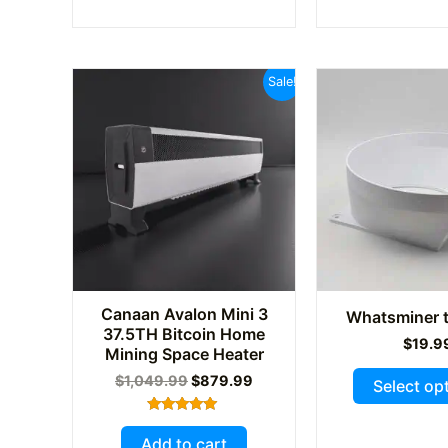
multiple
variants.
The
Sale!
options
may
be
chosen
on
the
product
page
Canaan Avalon Mini 3
Whatsminer t
37.5TH Bitcoin Home
$
19.9
Mining Space Heater
Original
Current
$
1,049.99
$
879.99
Select op
price
price
was:
is:
Rated
$1,049.99.
$879.99.
5.00
Add to cart