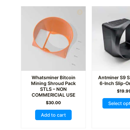
The
options
may
be
chosen
on
the
product
page
Whatsminer Bitcoin
Antminer S9 S
Mining Shroud Pack
6-Inch Slip-
STLS – NON
$
19.9
COMMERICIAL USE
$
30.00
Select op
Add to cart