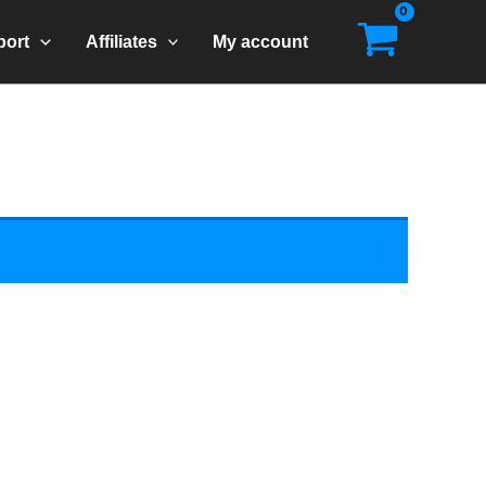
port
Affiliates
My account