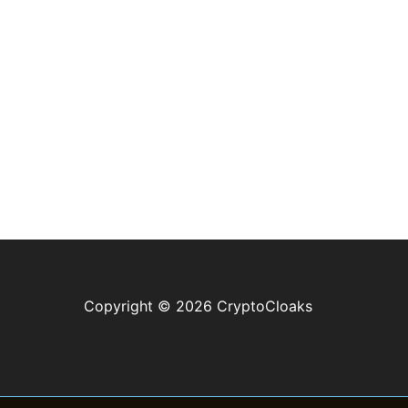
Copyright © 2026 CryptoCloaks