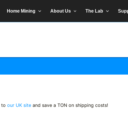
Home Mining
About Us
The Lab
Sup
 to
our UK site
and save a TON on shipping costs!