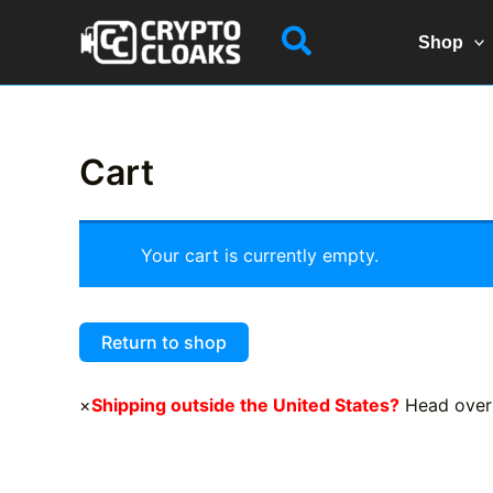
Skip
Search
to
Shop
content
Cart
Your cart is currently empty.
Return to shop
×
Shipping outside the United States?
Head over