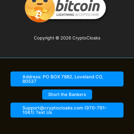
Copyright © 2026 CryptoCloaks
Address: PO BOX 7882, Loveland CO,
80537
Short the Bankers
Support@cryptocloaks.com (970-791-
1061) Text Us