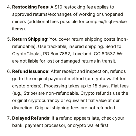
Restocking Fees
: A $10 restocking fee applies to
approved returns/exchanges of working or unopened
miners (additional fees possible for complex/high-value
items).
Return Shipping
: You cover return shipping costs (non-
refundable). Use trackable, insured shipping. Send to:
CryptoCloaks, PO Box 7882, Loveland, CO 80537. We
are not liable for lost or damaged returns in transit.
Refund Issuance
: After receipt and inspection, refunds
go to the original payment method (or crypto wallet for
crypto orders). Processing takes up to 15 days. Fiat fees
(e.g., Stripe) are non-refundable. Crypto refunds use the
original cryptocurrency or equivalent fiat value at our
discretion. Original shipping fees are not refunded.
Delayed Refunds
: If a refund appears late, check your
bank, payment processor, or crypto wallet first.