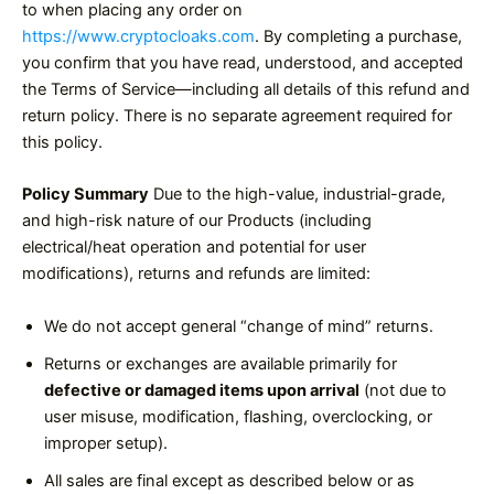
to when placing any order on
https://www.cryptocloaks.com
. By completing a purchase,
you confirm that you have read, understood, and accepted
the Terms of Service—including all details of this refund and
return policy. There is no separate agreement required for
this policy.
Policy Summary
Due to the high-value, industrial-grade,
and high-risk nature of our Products (including
electrical/heat operation and potential for user
modifications), returns and refunds are limited:
We do not accept general “change of mind” returns.
Returns or exchanges are available primarily for
defective or damaged items upon arrival
(not due to
user misuse, modification, flashing, overclocking, or
improper setup).
All sales are final except as described below or as