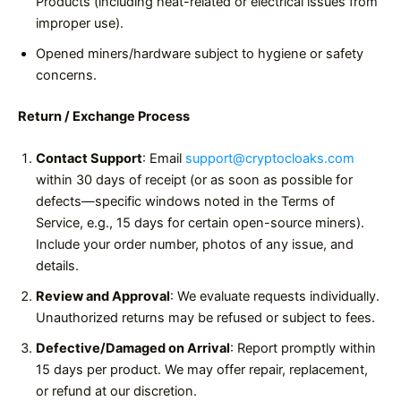
Products (including heat-related or electrical issues from
improper use).
Opened miners/hardware subject to hygiene or safety
concerns.
Return / Exchange Process
Contact Support
: Email
support@cryptocloaks.com
within 30 days of receipt (or as soon as possible for
defects—specific windows noted in the Terms of
Service, e.g., 15 days for certain open-source miners).
Include your order number, photos of any issue, and
details.
Review and Approval
: We evaluate requests individually.
Unauthorized returns may be refused or subject to fees.
Defective/Damaged on Arrival
: Report promptly within
15 days per product. We may offer repair, replacement,
or refund at our discretion.