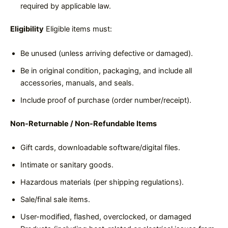
required by applicable law.
Eligibility
Eligible items must:
Be unused (unless arriving defective or damaged).
Be in original condition, packaging, and include all
accessories, manuals, and seals.
Include proof of purchase (order number/receipt).
Non-Returnable / Non-Refundable Items
Gift cards, downloadable software/digital files.
Intimate or sanitary goods.
Hazardous materials (per shipping regulations).
Sale/final sale items.
User-modified, flashed, overclocked, or damaged