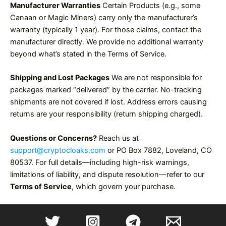
Manufacturer Warranties
Certain Products (e.g., some
Canaan or Magic Miners) carry only the manufacturer’s
warranty (typically 1 year). For those claims, contact the
manufacturer directly. We provide no additional warranty
beyond what’s stated in the Terms of Service.
Shipping and Lost Packages
We are not responsible for
packages marked “delivered” by the carrier. No-tracking
shipments are not covered if lost. Address errors causing
returns are your responsibility (return shipping charged).
Questions or Concerns?
Reach us at
support@cryptocloaks.com
or PO Box 7882, Loveland, CO
80537. For full details—including high-risk warnings,
limitations of liability, and dispute resolution—refer to our
Terms of Service
, which govern your purchase.