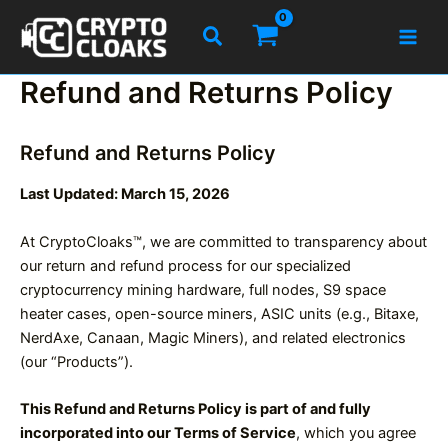
Skip
Search
to
content
Refund and Returns Policy
Refund and Returns Policy
Last Updated: March 15, 2026
At CryptoCloaks™, we are committed to transparency about
our return and refund process for our specialized
cryptocurrency mining hardware, full nodes, S9 space
heater cases, open-source miners, ASIC units (e.g., Bitaxe,
NerdAxe, Canaan, Magic Miners), and related electronics
(our “Products”).
This Refund and Returns Policy is part of and fully
incorporated into our Terms of Service
, which you agree