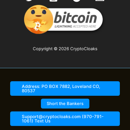
Copyright © 2026 CryptoCloaks
Address: PO BOX 7882, Loveland CO,
80537
Short the Bankers
Support@cryptocloaks.com (970-791-
1061) Text Us