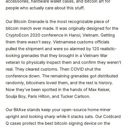
accessories, hardware wallet cases, and bitcoin art for
people who actually care about this stuff.
Our Bitcoin Grenade is the most recognizable piece of
bitcoin merch ever made. It was originally designed for the
CryptoEcon 2020 conference in Hanoi, Vietnam. Getting
them there wasn’t easy. Vietnamese customs officials
pulled the shipment and were so alarmed by 120 realistic-
looking grenades that they brought in a Vietnam War
veteran to physically inspect them and confirm they weren’t
real. They cleared customs. Then COVID shut the
conference down. The remaining grenades got distributed
randomly, bitcoiners loved them, and the rest is history.
Now they’ve been spotted in the hands of Max Keiser,
Soulja Boy, Paris Hilton, and Tucker Carlson.
Our BitAxe stands keep your open-source home miner
upright and looking sharp while it stacks sats. Our Coldcard
Q cases protect the best bitcoin signing device on the