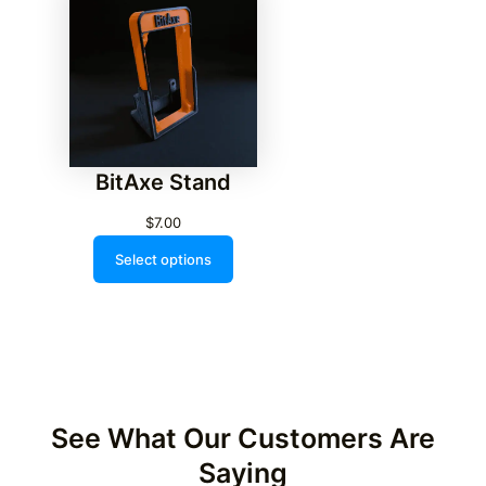
BitAxe Stand
$
7.00
Select options
See What Our Customers Are
Saying