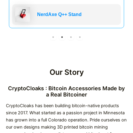
NerdAxe Q++ Stand
Our Story
CryptoCloaks : Bitcoin Accessories Made by
a Real Bitcoiner
CryptoCloaks has been building bitcoin-native products
since 2017. What started as a passion project in Minnesota
has grown into a full Colorado operation. Pride ourselves on
our own designs making 3D printed bitcoin mining