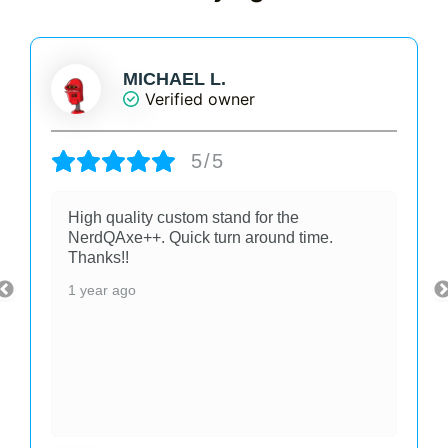
MICHAEL L.
Verified owner
5/5
High quality custom stand for the
NerdQAxe++. Quick turn around time.
Thanks!!
1 year ago