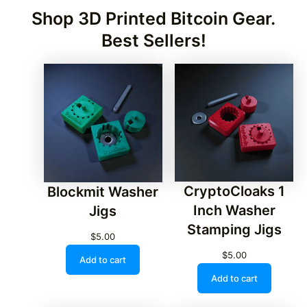
Shop 3D Printed Bitcoin Gear.
Best Sellers!
CryptoCloaks 1
Blockmit Washer
Inch Washer
Jigs
Stamping Jigs
$
5.00
$
5.00
Add to cart
Add to cart