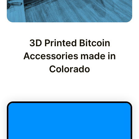
3D Printed Bitcoin
Accessories made in
Colorado