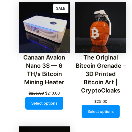
PRODUCT
SALE
ON
SALE
Canaan Avalon
The Original
Nano 3S — 6
Bitcoin Grenade –
TH/s Bitcoin
3D Printed
Mining Heater
Bitcoin Art |
CryptoCloaks
Original
Current
$
225.00
$
210.00
price
price
$
25.00
Select options
was:
is:
Select options
$225.00.
$210.00.