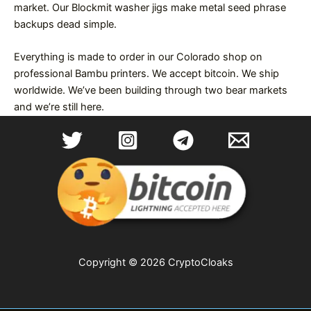
market. Our Blockmit washer jigs make metal seed phrase
backups dead simple.
Everything is made to order in our Colorado shop on
professional Bambu printers. We accept bitcoin. We ship
worldwide. We’ve been building through two bear markets
and we’re still here.
Copyright © 2026 CryptoCloaks