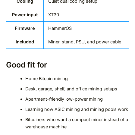
Cooling
Quiet dual cooling setup
Power input
XT30
Firmware
HammerOS
Included
Miner, stand, PSU, and power cable
Good fit for
Home Bitcoin mining
Desk, garage, shelf, and office mining setups
Apartment-friendly low-power mining
Learning how ASIC mining and mining pools work
Bitcoiners who want a compact miner instead of a
warehouse machine