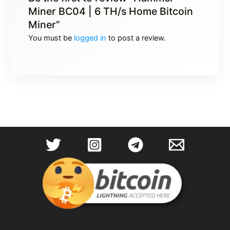
Miner BC04 | 6 TH/s Home Bitcoin
Miner”
You must be
logged in
to post a review.