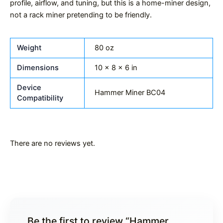
profile, airflow, and tuning, but this is a home-miner design,
not a rack miner pretending to be friendly.
Weight
80 oz
Dimensions
10 × 8 × 6 in
Device
Hammer Miner BC04
Compatibility
There are no reviews yet.
Be the first to review “Hammer