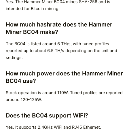
Yes. The Hammer Miner BC04 mines SHA-256 and is
intended for Bitcoin mining.
How much hashrate does the Hammer
Miner BC04 make?
The BC04 is listed around 6 TH/s, with tuned profiles
reported up to about 6.5 TH/s depending on the unit and
settings.
How much power does the Hammer Miner
BC04 use?
Stock operation is around 110W. Tuned profiles are reported
around 120-125W.
Does the BC04 support WiFi?
Yes. It supports 2.4GHz WiFi and RJ45 Ethernet.