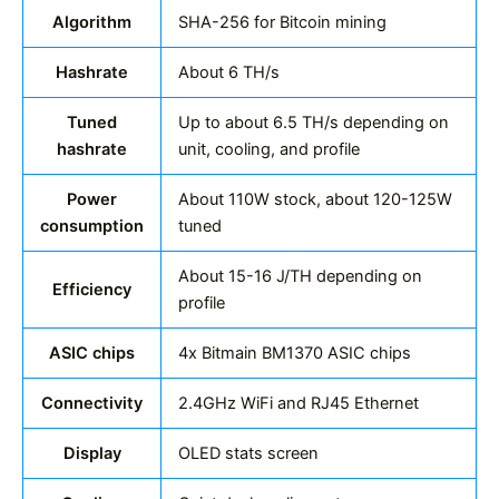
Algorithm
SHA-256 for Bitcoin mining
Hashrate
About 6 TH/s
Tuned
Up to about 6.5 TH/s depending on
hashrate
unit, cooling, and profile
Power
About 110W stock, about 120-125W
consumption
tuned
About 15-16 J/TH depending on
Efficiency
profile
ASIC chips
4x Bitmain BM1370 ASIC chips
Connectivity
2.4GHz WiFi and RJ45 Ethernet
Display
OLED stats screen