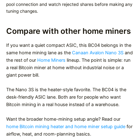
pool connection and watch rejected shares before making any
tuning changes.
Compare with other home miners
If you want a quiet compact ASIC, this BC04 belongs in the
same home mining lane as the
Canaan Avalon Nano 3S
and
the rest of our
Home Miners
lineup. The point is simple: run
a real Bitcoin miner at home without industrial noise or a
giant power bill.
The Nano 3S is the heater-style favorite. The BC04 is the
desk-friendly ASIC lane. Both are for people who want
Bitcoin mining in a real house instead of a warehouse.
Want the broader home-mining setup angle? Read our
home Bitcoin mining heater and home miner setup guide
for
airflow, heat, and room-planning basics.