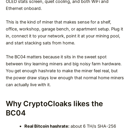
OLED stats screen, quiet cooling, and both WiFi and
Ethernet onboard.
This is the kind of miner that makes sense for a shelf,
office, workshop, garage bench, or apartment setup. Plug it
in, connect it to your network, point it at your mining pool,
and start stacking sats from home.
The BC04 matters because it sits in the sweet spot
between tiny learning miners and big noisy farm hardware.
You get enough hashrate to make the miner feel real, but
the power draw stays low enough that normal home miners
can actually live with it.
Why CryptoCloaks likes the
BC04
Real Bitcoin hashrate:
about 6 TH/s SHA-256