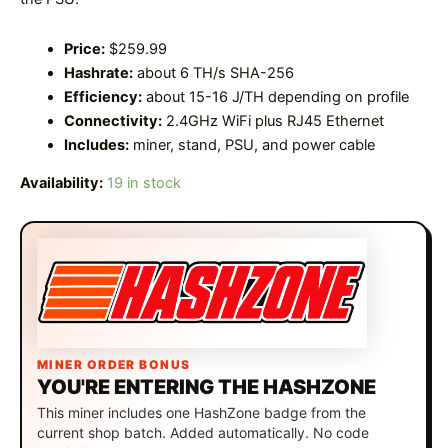
Price:
$259.99
Hashrate:
about 6 TH/s SHA-256
Efficiency:
about 15-16 J/TH depending on profile
Connectivity:
2.4GHz WiFi plus RJ45 Ethernet
Includes:
miner, stand, PSU, and power cable
Availability:
19 in stock
MINER ORDER BONUS
YOU'RE ENTERING THE HASHZONE
This miner includes one HashZone badge from the
current shop batch. Added automatically. No code