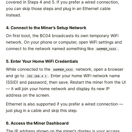
covered in Steps 4 and 5. If you prefer a wired connection,
you can skip those steps and plug in an Ethernet cable
instead.
4. Connect to the Miner’s Setup Network
On first boot, the BC04 broadcasts its own temporary WiFi
network. On your phone or computer, open WiFi settings and
connect to the network named something like
.
HAMMER_XXXX
5. Enter Your Home WiFi Credentials
While connected to the
network, open a browser
HAMMER_XXXX
and go to
. Enter your home WiFi network name
192.168.4.1
(SSID) and password, then save. Restart the miner from the UI
— it will join your home network and display its new IP
address on the screen.
Ethernet is also supported if you prefer a wired connection —
just plug in a cable and skip this step.
6. Access the Miner Dashboard
The IP address shown on the miner’s display is your access