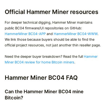
Official Hammer Miner resources
For deeper technical digging, Hammer Miner maintains
public BC04 firmware/UI repositories on GitHub:
HammerMiner BC04-APP
and
HammerMiner BC04-WWW
.
We link those because buyers should be able to find the
official project resources, not just another thin reseller page.
Need the deeper buyer breakdown? Read the full
Hammer
Miner BC04 review for home Bitcoin miners
.
Hammer Miner BC04 FAQ
Can the Hammer Miner BC04 mine
Bitcoin?