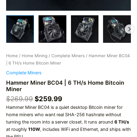
Home
/
Home Mining
/
Complete Miners
/ Hammer Miner BC04
| 6 TH/s Home Bitcoin Miner
Complete Miners
Hammer Miner BC04 | 6 TH/s Home Bitcoin
Miner
Original
Current
$
269.99
$
259.99
price
price
Hammer Miner BC04 is a quiet desktop Bitcoin miner for
was:
is:
home miners who want real SHA-256 hashrate without
$269.99.
$259.99.
turning the room into a server closet. It runs around
6 TH/s
at roughly
110W
, includes WiFi and Ethernet, and ships with
the PSU.