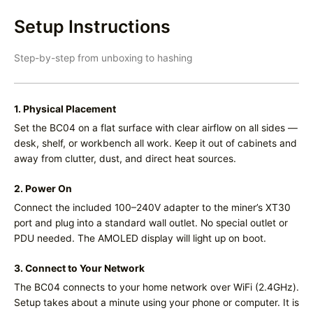
Setup Instructions
Step-by-step from unboxing to hashing
1. Physical Placement
Set the BC04 on a flat surface with clear airflow on all sides —
desk, shelf, or workbench all work. Keep it out of cabinets and
away from clutter, dust, and direct heat sources.
2. Power On
Connect the included 100–240V adapter to the miner’s XT30
port and plug into a standard wall outlet. No special outlet or
PDU needed. The AMOLED display will light up on boot.
3. Connect to Your Network
The BC04 connects to your home network over WiFi (2.4GHz).
Setup takes about a minute using your phone or computer. It is