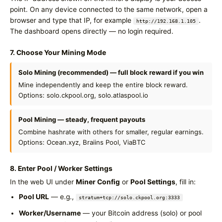
point. On any device connected to the same network, open a
browser and type that IP, for example
.
http://192.168.1.105
The dashboard opens directly — no login required.
7. Choose Your Mining Mode
Solo Mining (recommended) — full block reward if you win
Mine independently and keep the entire block reward.
Options: solo.ckpool.org, solo.atlaspool.io
Pool Mining — steady, frequent payouts
Combine hashrate with others for smaller, regular earnings.
Options: Ocean.xyz, Braiins Pool, ViaBTC
8. Enter Pool / Worker Settings
In the web UI under
Miner Config
or
Pool Settings
, fill in:
Pool URL
— e.g.,
stratum+tcp://solo.ckpool.org:3333
Worker/Username
— your Bitcoin address (solo) or pool