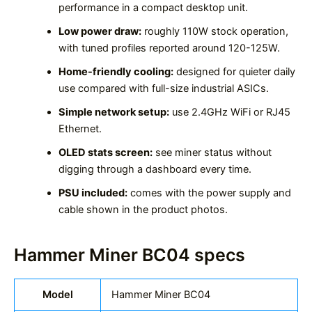
performance in a compact desktop unit.
Low power draw:
roughly 110W stock operation,
with tuned profiles reported around 120-125W.
Home-friendly cooling:
designed for quieter daily
use compared with full-size industrial ASICs.
Simple network setup:
use 2.4GHz WiFi or RJ45
Ethernet.
OLED stats screen:
see miner status without
digging through a dashboard every time.
PSU included:
comes with the power supply and
cable shown in the product photos.
Hammer Miner BC04 specs
Model
Hammer Miner BC04