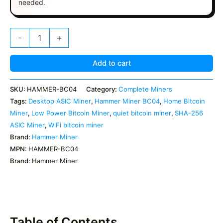
needed.
Hammer
-
+
Miner
BC04
|
Add to cart
6
TH/s
SKU:
HAMMER-BC04
Category:
Complete Miners
Home
Tags:
Desktop ASIC Miner
,
Hammer Miner BC04
,
Home Bitcoin
Bitcoin
Miner
Miner
,
Low Power Bitcoin Miner
,
quiet bitcoin miner
,
SHA-256
quantity
ASIC Miner
,
WiFi bitcoin miner
Brand:
Hammer Miner
MPN:
HAMMER-BC04
Brand:
Hammer Miner
Table of Contents