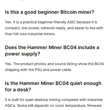
Is this a good beginner Bitcoin miner?
Yes. It is a practical beginner-friendly ASIC because it is
compact, low power, network-ready, and easier to live with
than full-size industrial miners.
Does the Hammer Miner BC04 include a
power supply?
Yes. The product photos and source listing show the BC04
shipping with the PSU and power cable.
Is the Hammer Miner BC04 quiet enough
for a desk?
It is built for quiet desktop mining compared with industrial
ASICs. Noise still depends on room temperature, firmware