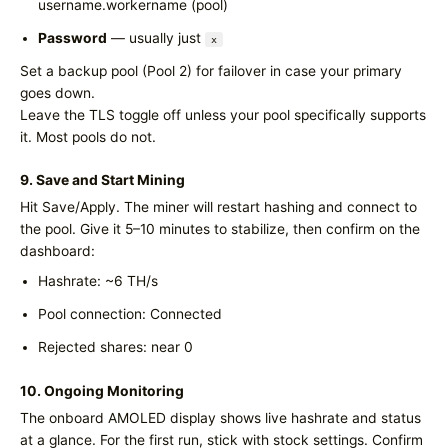
username.workername (pool)
Password
— usually just
x
Set a backup pool (Pool 2) for failover in case your primary
goes down.
Leave the TLS toggle off unless your pool specifically supports
it. Most pools do not.
9. Save and Start Mining
Hit Save/Apply. The miner will restart hashing and connect to
the pool. Give it 5–10 minutes to stabilize, then confirm on the
dashboard:
Hashrate: ~6 TH/s
Pool connection: Connected
Rejected shares: near 0
10. Ongoing Monitoring
The onboard AMOLED display shows live hashrate and status
at a glance. For the first run, stick with stock settings. Confirm