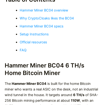
Hammer Miner BC04 overview
Why CryptoCloaks likes the BC04
Hammer Miner BC04 specs
Setup Instructions
Official resources
FAQ
Hammer Miner BC04 6 TH/s
Home Bitcoin Miner
The
Hammer Miner BC04
is built for the home Bitcoin
miner who wants a real ASIC on the desk, not an industrial
wind tunnel in the house. It targets around
6 TH/s
of SHA-
256 Bitcoin mining performance at about
110W
, with an