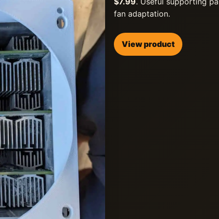
$7.99
. Useful supporting pa
fan adaptation.
View product