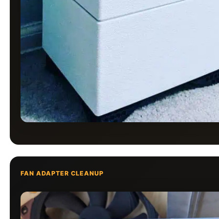
FAN ADAPTER CLEANUP