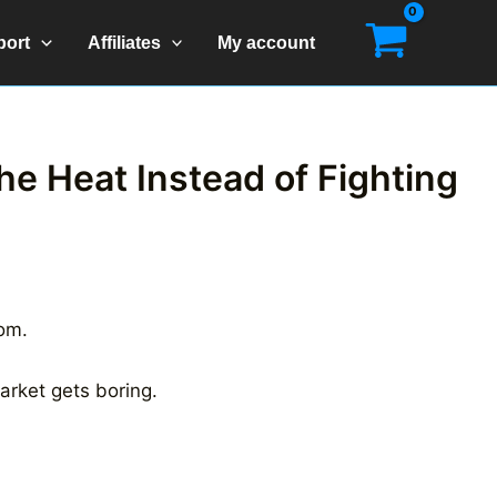
port
Affiliates
My account
he Heat Instead of Fighting
oom.
arket gets boring.