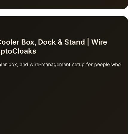
oler Box, Dock & Stand | Wire
yptoCloaks
ooler box, and wire-management setup for people who