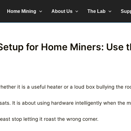
Home Mining
About Us
The Lab
Sup
Setup for Home Miners: Use t
hether it is a useful heater or a loud box bullying the r
sats. It is about using hardware intelligently when the m
least stop letting it roast the wrong corner.