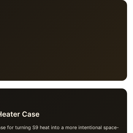
Heater Case
ase for turning S9 heat into a more intentional space-