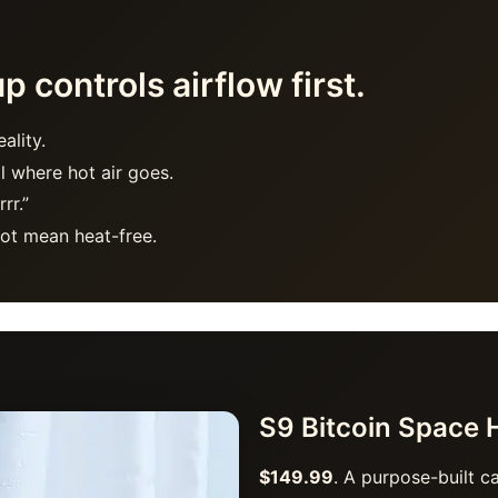
 controls airflow first.
ality.
l where hot air goes.
rr.”
ot mean heat-free.
S9 Bitcoin Space 
$149.99
. A purpose-built c