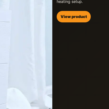
heating setup.
View product