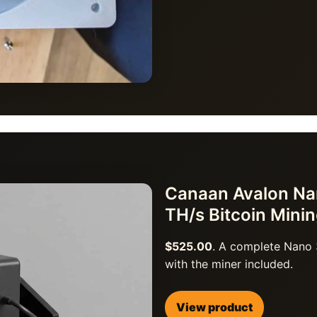
Canaan Avalon Nan
TH/s Bitcoin Mini
$525.00
. A complete Nano 
with the miner included.
View product