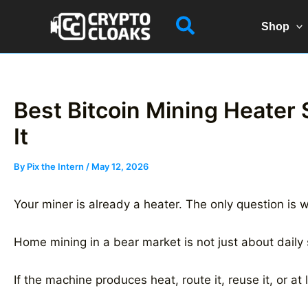
Skip
Search
to
Shop
content
Best Bitcoin Mining Heater 
It
By
Pix the Intern
/
May 12, 2026
Your miner is already a heater. The only question is w
Home mining in a bear market is not just about daily 
If the machine produces heat, route it, reuse it, or at 