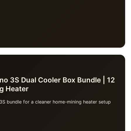
o 3S Dual Cooler Box Bundle | 12
ng Heater
3S bundle for a cleaner home-mining heater setup