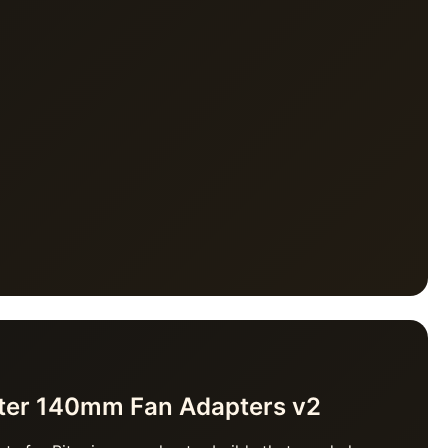
ater 140mm Fan Adapters v2