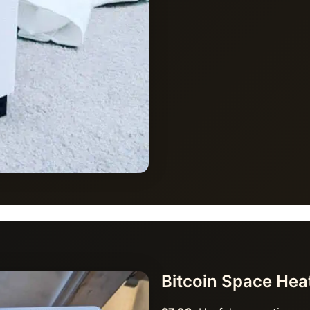
Bitcoin Space He