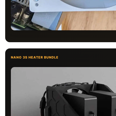
NANO 3S HEATER BUNDLE