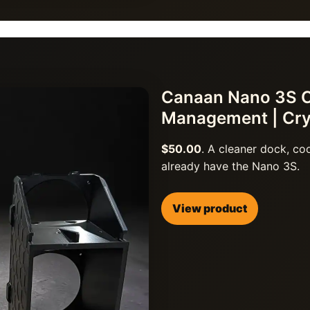
Canaan Nano 3S Co
Management | Cr
$50.00
. A cleaner dock, c
already have the Nano 3S.
View product