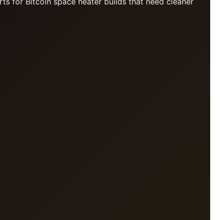
rts for Bitcoin space heater builds that need cleaner