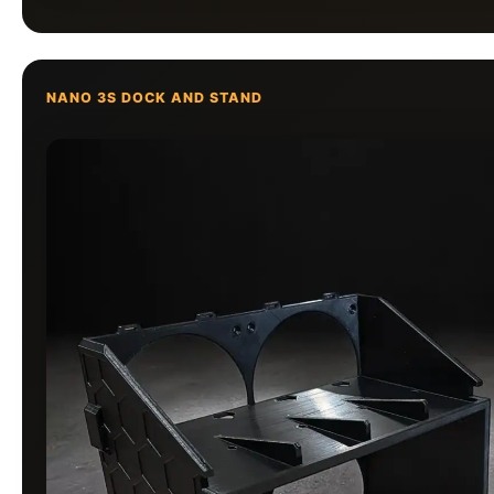
NANO 3S DOCK AND STAND