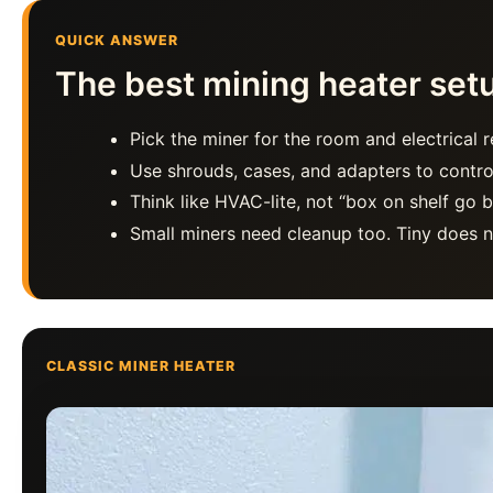
QUICK ANSWER
The best mining heater setup
Pick the miner for the room and electrical re
Use shrouds, cases, and adapters to contro
Think like HVAC-lite, not “box on shelf go br
Small miners need cleanup too. Tiny does n
CLASSIC MINER HEATER