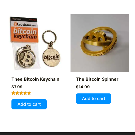
Thee Bitcoin Keychain
The Bitcoin Spinner
$
7.99
$
14.99
Add to cart
Rated
5.00
Add to cart
out of 5