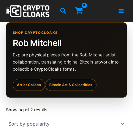
Skip
Search
to
content
SHOP CRYPTOCLOAKS
Rob Mitchell
Explore physical pieces from the Rob Mitchell artist
collaboration, translating original Bitcoin artwork into
collectible CryptoCloaks forms.
Artist Collabs
Bitcoin Art & Collectibles
Sorted
Showing all 2 results
by
popularity