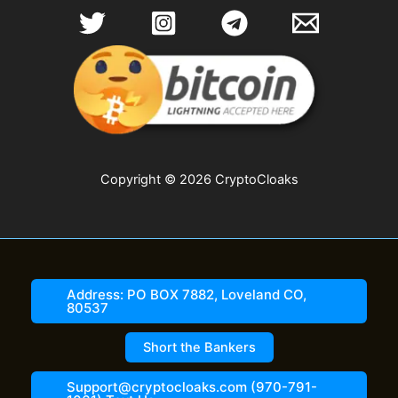
Copyright © 2026 CryptoCloaks
Address: PO BOX 7882, Loveland CO,
80537
Short the Bankers
Support@cryptocloaks.com (970-791-