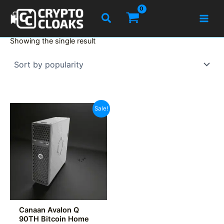
Skip
Search
to
content
Showing the single result
Sale!
Canaan Avalon Q
90TH Bitcoin Home