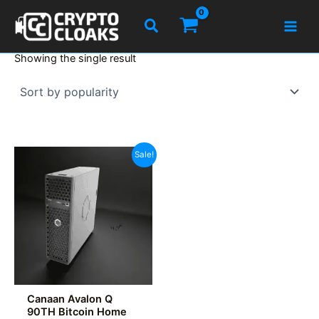
Skip
Search
to
content
Showing the single result
Sale!
Canaan Avalon Q
90TH Bitcoin Home