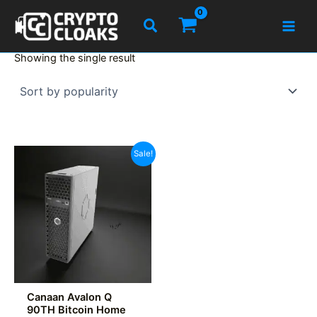
Skip
Search
to
content
Showing the single result
Sale!
Canaan Avalon Q
90TH Bitcoin Home