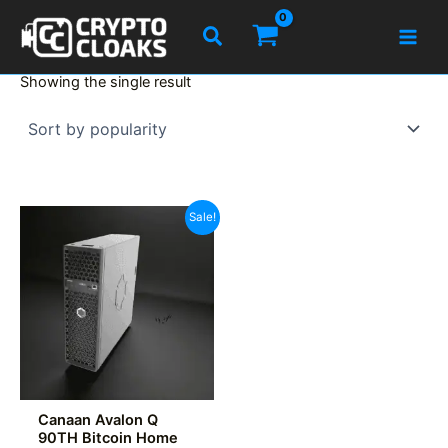
Skip
Search
to
content
Showing the single result
Sale!
Canaan Avalon Q
90TH Bitcoin Home