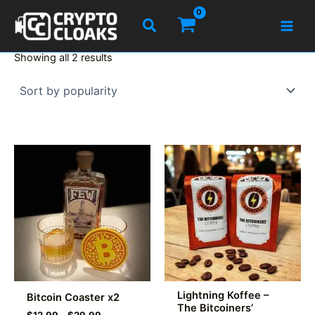
Skip
Search
to
content
Sorted
Showing all 2 results
by
popularity
Lightning Koffee –
Bitcoin Coaster x2
The Bitcoiners’
Price
$
12.99
–
$
29.99