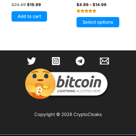
Original
Current
Price
$
24.99
$
19.99
$
4.99
–
$
14.99
price
price
range:
was:
is:
$4.99
Add to cart
Rated
This
$24.99.
$19.99.
through
5.00
Select options
out of 5
$14.99
product
has
multiple
variants
The
options
may
be
chosen
on
the
product
page
Copyright © 2026 CryptoCloaks