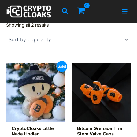
Skip
Search
to
content
Sorted
Showing all 2 results
by
popularity
Sale!
CryptoCloaks Little
Bitcoin Grenade Tire
Nade Hodler
Stem Valve Caps