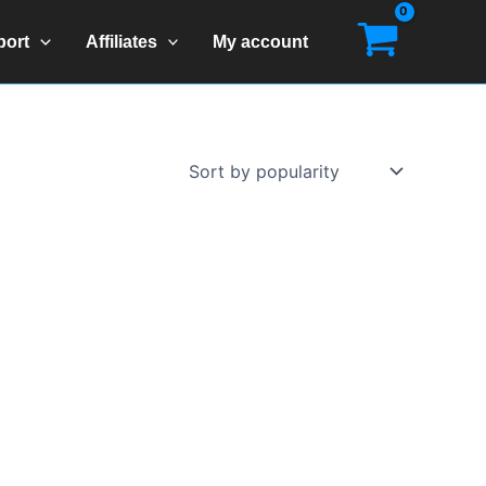
port
Affiliates
My account