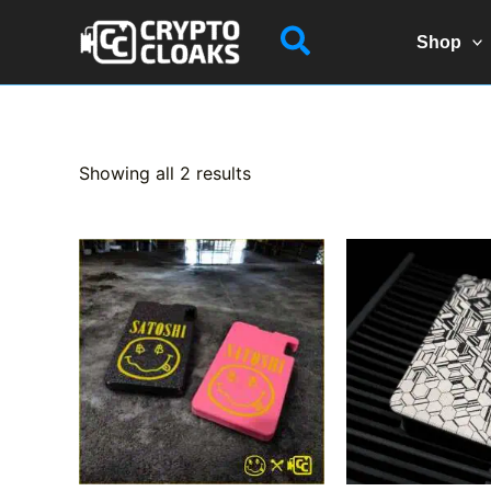
Skip
Search
to
Shop
content
Sorted
Showing all 2 results
by
popularity