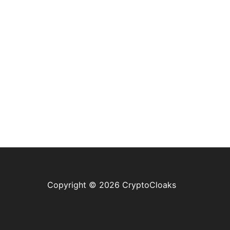
Copyright © 2026 CryptoCloaks