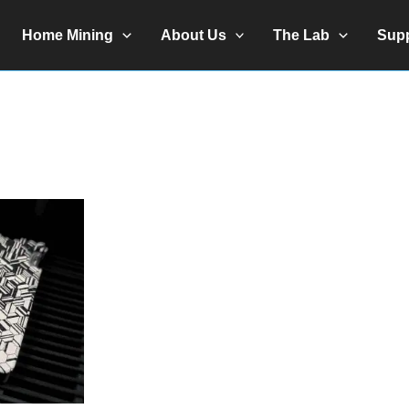
Home Mining
About Us
The Lab
Sup