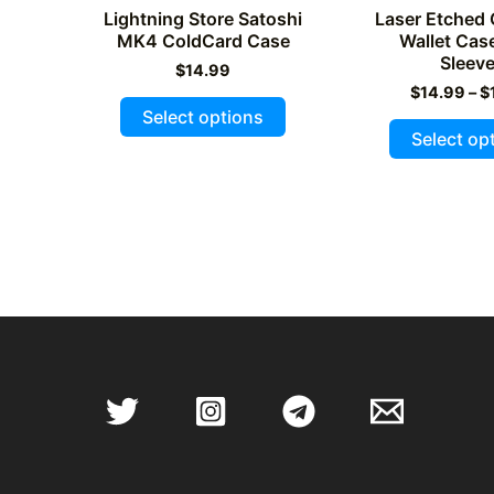
Lightning Store Satoshi
Laser Etched
MK4 ColdCard Case
Wallet Cas
Sleev
$
14.99
$
14.99
–
$
This
Select options
product
Select op
has
multiple
variants.
The
options
may
be
chosen
on
the
product
page