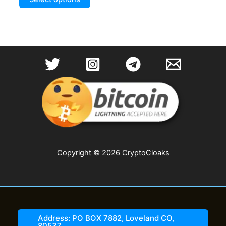
product
through
$19.99
has
multiple
variants.
The
options
may
be
chosen
on
the
product
page
Copyright © 2026 CryptoCloaks
Address: PO BOX 7882, Loveland CO,
80537