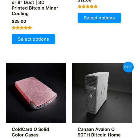
or 8″ Duct | 3D
Printed Bitcoin Miner
Rated
Cooling
This
5.00
Select options
out of 5
product
$
25.00
has
Rated
This
multiple
5.00
Select options
out of 5
product
variants
has
The
multiple
options
variants.
may
Sale!
The
be
options
chosen
may
on
be
the
chosen
product
on
page
the
product
ColdCard Q Solid
Canaan Avalon Q
page
Color Cases
90TH Bitcoin Home