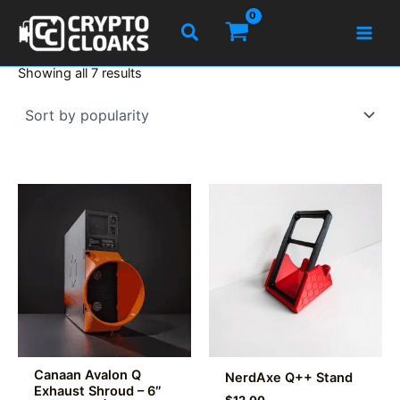
Skip
Search
to
content
Sorted
Showing all 7 results
by
popularity
Canaan Avalon Q
NerdAxe Q++ Stand
Exhaust Shroud – 6″
$
12.00