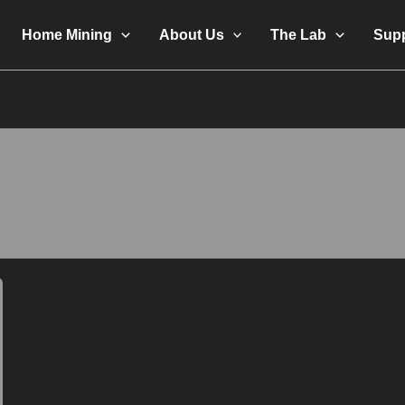
Home Mining
About Us
The Lab
Sup