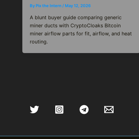
By
Pix the Intern
/
May 12, 2026
A blunt buyer guide comparing generic
miner ducts with CryptoCloaks Bitcoin
miner airflow parts for fit, airflow, and heat
routing.