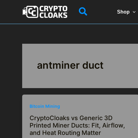
Skip
Search
to
Shop
content
antminer duct
Bitcoin Mining
CryptoCloaks vs Generic 3D
Printed Miner Ducts: Fit, Airflow,
and Heat Routing Matter