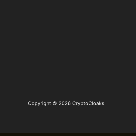
Copyright © 2026 CryptoCloaks