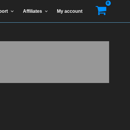
port
Affiliates
My account