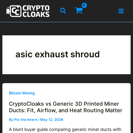
Skip
Search
to
content
asic exhaust shroud
Bitcoin Mining
CryptoCloaks vs Generic 3D Printed Miner
Ducts: Fit, Airflow, and Heat Routing Matter
By
Pix the Intern
/
May 12, 2026
A blunt buyer guide comparing generic miner ducts with