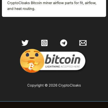
CryptoCloaks Bitcoin miner airflow parts for fit, airflow,
and heat routing.
Copyright © 2026 CryptoCloaks