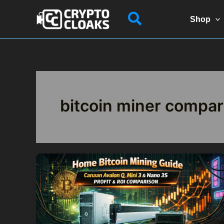
Skip
Search
to
Shop
content
bitcoin miner compar