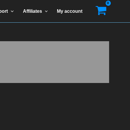
port
Affiliates
My account