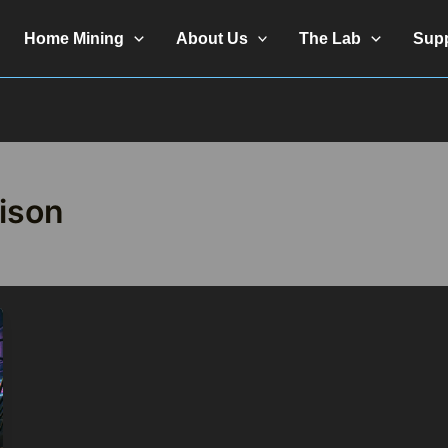
Home Mining
About Us
The Lab
Sup
ison