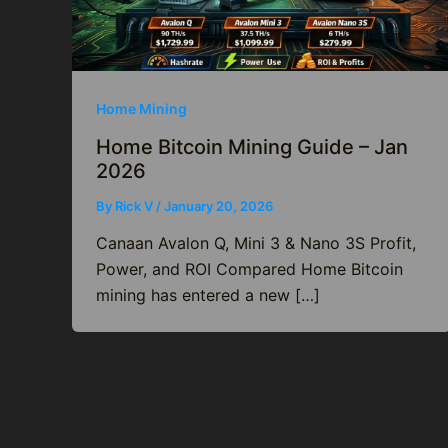
Home Mining
Home Bitcoin Mining Guide – Jan
2026
By
Rick V
/
January 20, 2026
Canaan Avalon Q, Mini 3 & Nano 3S Profit,
Power, and ROI Compared Home Bitcoin
mining has entered a new […]