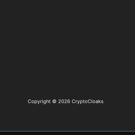
Copyright © 2026 CryptoCloaks