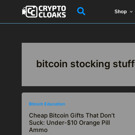
Skip
Search
to
Shop
content
bitcoin stocking stuf
Bitcoin Education
Cheap Bitcoin Gifts That Don’t
Suck: Under-$10 Orange Pill
Ammo