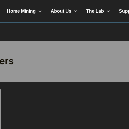
Home Mining
About Us
The Lab
Sup
fers