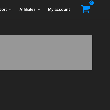
port
Affiliates
My account