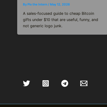
By
Pix the Intern
/
May 12, 2026
A sales-focused guide to cheap Bitcoin
gifts under $10 that are useful, funny, and
not generic logo junk.