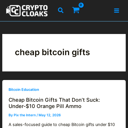
Skip
Search
to
content
cheap bitcoin gifts
Bitcoin Education
Cheap Bitcoin Gifts That Don’t Suck:
Under-$10 Orange Pill Ammo
By
Pix the Intern
/
May 12, 2026
A sales-focused guide to cheap Bitcoin gifts under $10