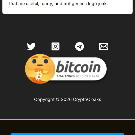
that are useful, funny, and not generic logo junk.
Copyright © 2026 CryptoCloaks