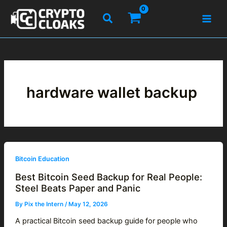
Skip
Search
to
content
hardware wallet backup
Bitcoin Education
Best Bitcoin Seed Backup for Real People:
Steel Beats Paper and Panic
By
Pix the Intern
/
May 12, 2026
A practical Bitcoin seed backup guide for people who