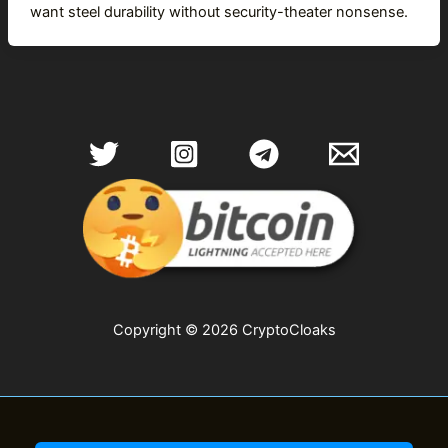
want steel durability without security-theater nonsense.
Copyright © 2026 CryptoCloaks