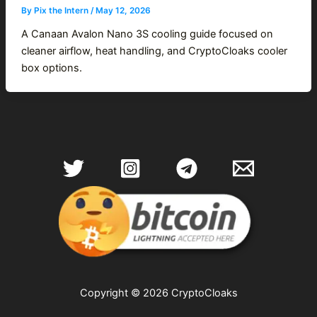
By
Pix the Intern
/
May 12, 2026
A Canaan Avalon Nano 3S cooling guide focused on
cleaner airflow, heat handling, and CryptoCloaks cooler
box options.
Copyright © 2026 CryptoCloaks