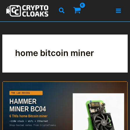
Skip
Search
to
content
home bitcoin miner