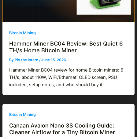
Bitcoin Mining
Hammer Miner BC04 Review: Best Quiet 6
TH/s Home Bitcoin Miner
By
Pix the Intern
/
June 15, 2026
Hammer Miner BC04 review for home Bitcoin miners: 6
TH/s, about 110W, WiFi/Ethernet, OLED screen, PSU
included, setup notes, and who should buy it.
Bitcoin Mining
Canaan Avalon Nano 3S Cooling Guide:
Cleaner Airflow for a Tiny Bitcoin Miner