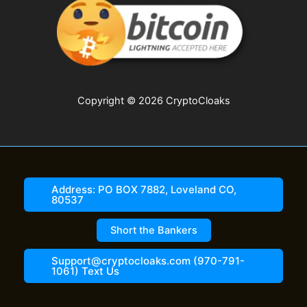
Copyright © 2026 CryptoCloaks
Address: PO BOX 7882, Loveland CO,
80537
Short the Bankers
Support@cryptocloaks.com (970-791-
1061) Text Us