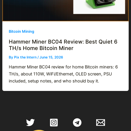
Bitcoin Mining
Hammer Miner BC04 Review: Best Quiet 6
TH/s Home Bitcoin Miner
By
Pix the Intern
/
June 15, 2026
Hammer Miner BC04 review for home Bitcoin miners: 6
TH/s, about 110W, WiFi/Ethernet, OLED screen, PSU
included, setup notes, and who should buy it.