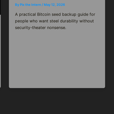
By
Pix the Intern
/
May 12, 2026
A practical Bitcoin seed backup guide for
people who want steel durability without
security-theater nonsense.