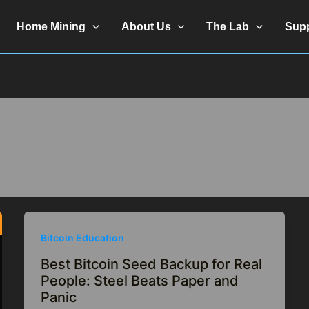
Home Mining
About Us
The Lab
Sup
Bitcoin Education
Best Bitcoin Seed Backup for Real
People: Steel Beats Paper and
Panic