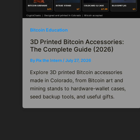
Bitcoin Education
3D Printed Bitcoin Accessories:
The Complete Guide (2026)
By
Pix the Intern
/
July 27, 2026
Explore 3D printed Bitcoin accessories
made in Colorado, from Bitcoin art and
mining stands to hardware-wallet cases,
seed backup tools, and useful gifts.