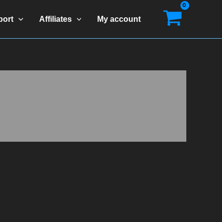
port
Affiliates
My account