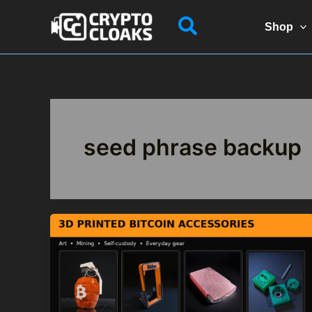
Skip
Search
to
Shop
content
seed phrase backup