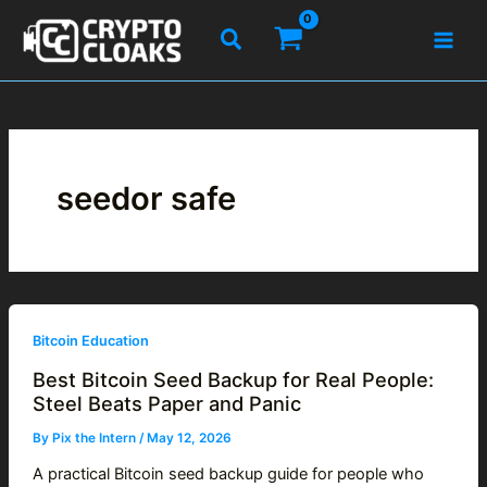
Skip
Search
to
content
seedor safe
Bitcoin Education
Best Bitcoin Seed Backup for Real People:
Steel Beats Paper and Panic
By
Pix the Intern
/
May 12, 2026
A practical Bitcoin seed backup guide for people who