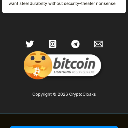
want steel durability without security-theater nonsense.
Copyright © 2026 CryptoCloaks