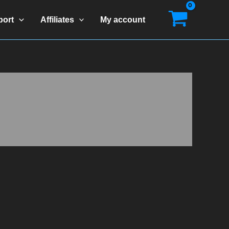
port
Affiliates
My account