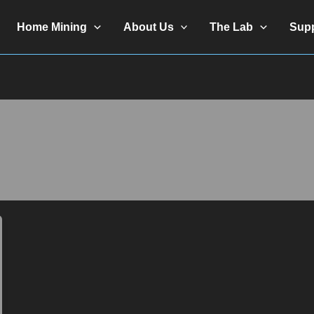
Home Mining
About Us
The Lab
Sup