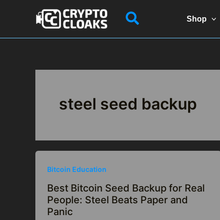
Skip
Search
to
Shop
content
steel seed backup
Bitcoin Education
Best Bitcoin Seed Backup for Real
People: Steel Beats Paper and
Panic