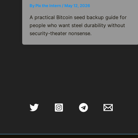
By
Pix the Intern
/
May 12, 2026
A practical Bitcoin seed backup guide for
people who want steel durability without
security-theater nonsense.