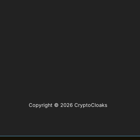
Copyright © 2026 CryptoCloaks