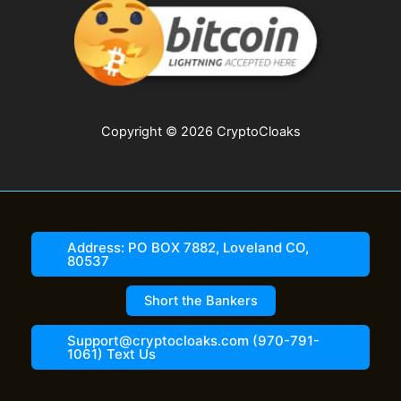
Copyright © 2026 CryptoCloaks
Address: PO BOX 7882, Loveland CO,
80537
Short the Bankers
Support@cryptocloaks.com (970-791-
1061) Text Us