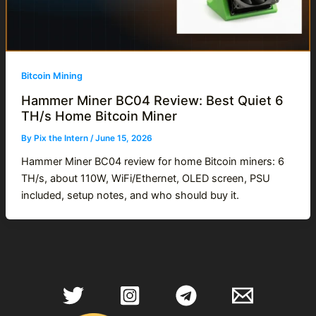
Bitcoin Mining
Hammer Miner BC04 Review: Best Quiet 6
TH/s Home Bitcoin Miner
By
Pix the Intern
/
June 15, 2026
Hammer Miner BC04 review for home Bitcoin miners: 6
TH/s, about 110W, WiFi/Ethernet, OLED screen, PSU
included, setup notes, and who should buy it.