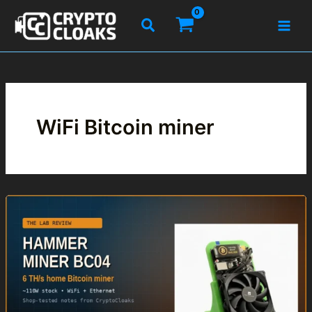
Skip
Search
to
content
WiFi Bitcoin miner