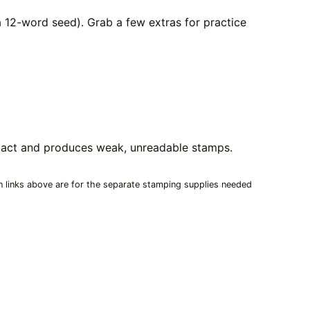
 12-word seed). Grab a few extras for practice
mpact and produces weak, unreadable stamps.
n links above are for the separate stamping supplies needed