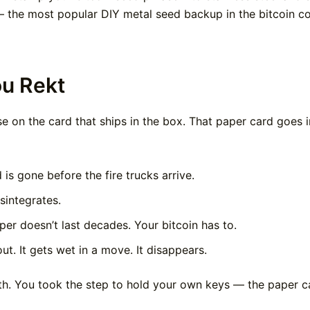
 the most popular DIY metal seed backup in the bitcoin c
ou Rekt
e on the card that ships in the box. That paper card goes i
is gone before the fire trucks arrive.
sintegrates.
er doesn’t last decades. Your bitcoin has to.
. It gets wet in a move. It disappears.
th. You took the step to hold your own keys — the paper car