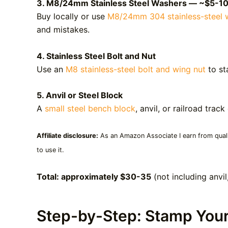
3. M8/24mm Stainless Steel Washers — ~$5-1
Buy locally or use
M8/24mm 304 stainless-steel 
and mistakes.
4. Stainless Steel Bolt and Nut
Use an
M8 stainless-steel bolt and wing nut
to st
5. Anvil or Steel Block
A
small steel bench block
, anvil, or railroad tr
Affiliate disclosure:
As an Amazon Associate I earn from qualif
to use it.
Total: approximately $30-35
(not including anvi
Step-by-Step: Stamp You