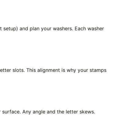
let setup) and plan your washers. Each washer
letter slots. This alignment is why your stamps
r surface. Any angle and the letter skews.