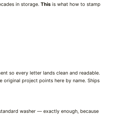
decades in storage.
This
is what how to stamp
nt so every letter lands clean and readable.
e original project points here by name. Ships
 a standard washer — exactly enough, because