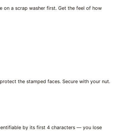
e on a scrap washer first. Get the feel of how
protect the stamped faces. Secure with your nut.
entifiable by its first 4 characters — you lose