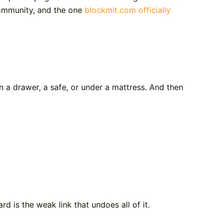
ommunity, and the one
blockmit.com officially
n a drawer, a safe, or under a mattress. And then
d is the weak link that undoes all of it.