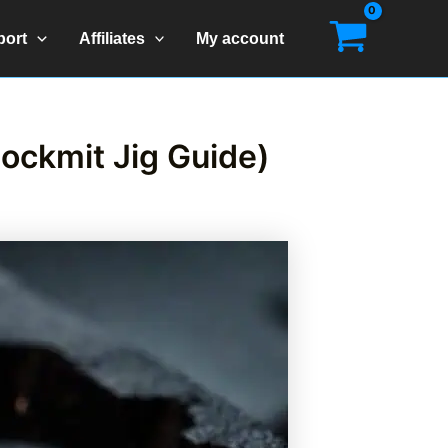
port
Affiliates
My account
lockmit Jig Guide)