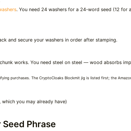
0
washers
. You need 24 washers for a 24-word seed (12 for a
ack and secure your washers in order after stamping.
ack chunk works. You need steel on steel — wood absorbs i
ying purchases. The CryptoCloaks Blockmit jig is listed first; the Amazo
l, which you may already have)
r Seed Phrase