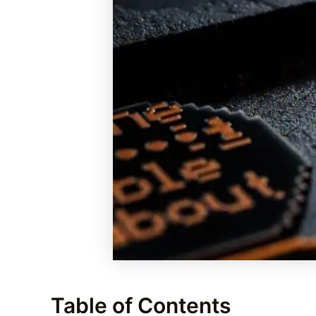
Table of Contents