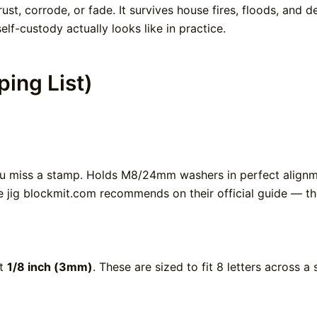
rust, corrode, or fade. It survives house fires, floods, and 
lf-custody actually looks like in practice.
ing List)
ou miss a stamp. Holds M8/24mm washers in perfect alignme
e jig blockmit.com recommends on their official guide — th
nt
1/8 inch (3mm)
. These are sized to fit 8 letters across