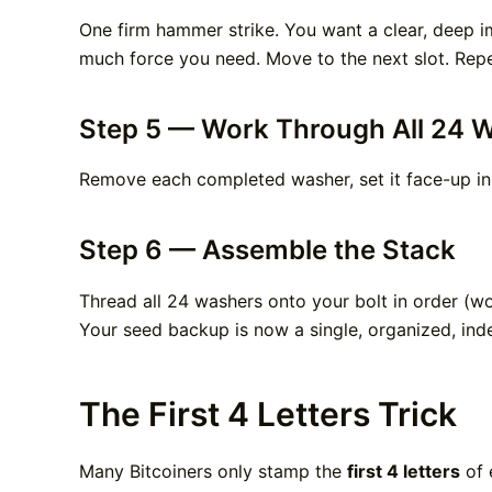
One firm hammer strike. You want a clear, deep im
much force you need. Move to the next slot. Repea
Step 5 — Work Through All 24 
Remove each completed washer, set it face-up in
Step 6 — Assemble the Stack
Thread all 24 washers onto your bolt in order (w
Your seed backup is now a single, organized, inde
The First 4 Letters Trick
Many Bitcoiners only stamp the
first 4 letters
of 