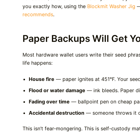
you exactly how, using the
Blockmit Washer Jig
—
recommends
.
Paper Backups Will Get Y
Most hardware wallet users write their seed phras
life happens:
House fire
— paper ignites at 451°F. Your seed 
Flood or water damage
— ink bleeds. Paper di
Fading over time
— ballpoint pen on cheap pap
Accidental destruction
— someone throws it out
This isn’t fear-mongering. This is self-custody ma