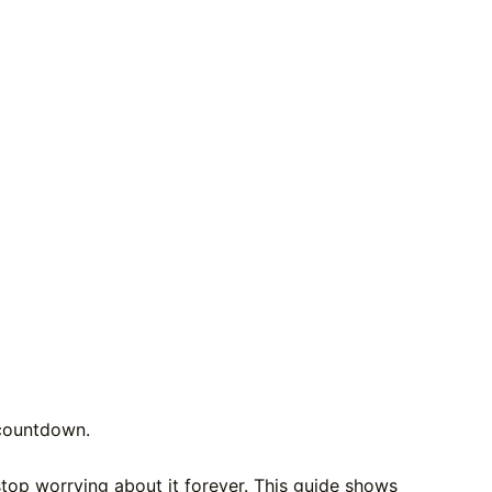
a countdown.
stop worrying about it forever. This guide shows