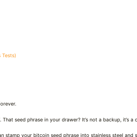
 Tests)
forever.
F. That seed phrase in your drawer? It’s not a backup, it’s 
n stamp your bitcoin seed phrase into stainless steel and 