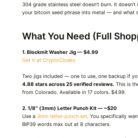
304 grade stainless steel doesn’t burn. It doesn’t 
your bitcoin seed phrase into metal — and what se
What You Need (Full Shopp
1. Blockmit Washer Jig — $4.99
Get it at CryptoCloaks
Two jigs included — one to use, one backup if y
4.88 stars across 25 verified reviews.
This is th
from Colorado. Available in 17 colors. $4.99.
2. 1/8″ (3mm) Letter Punch Kit — ~$20
Use a
3mm letter-punch set
. You specifically wa
BIP39 words max out at 8 characters.