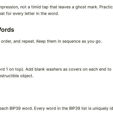
pression, not a timid tap that leaves a ghost mark. Practic
t for every letter in the word.
Words
 order, and repeat. Keep them in sequence as you go.
ord 1 on top). Add blank washers as covers on each end to 
structible object.
each BIP39 word. Every word in the BIP39 list is uniquely id