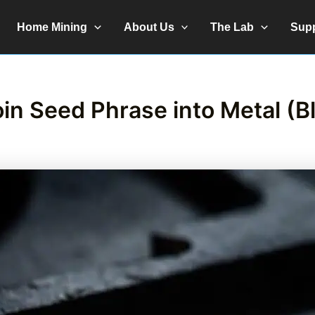
Home Mining
About Us
The Lab
Sup
in Seed Phrase into Metal (B