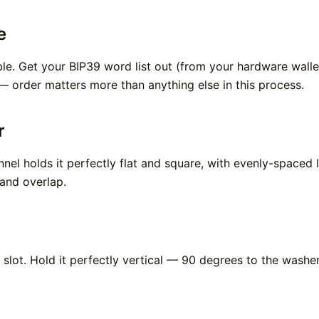
e
bble. Get your BIP39 word list out (from your hardware wal
 order matters more than anything else in this process.
r
annel holds it perfectly flat and square, with evenly-spaced 
 and overlap.
 slot. Hold it perfectly vertical — 90 degrees to the washe