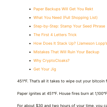
Paper Backups Will Get You Rekt
What You Need (Full Shopping List)
Step-by-Step: Stamp Your Seed Phrase
The First 4 Letters Trick
How Does It Stack Up? (Jameson Lopp’s
Mistakes That Will Ruin Your Backup
Why CryptoCloaks?
Get Your Jig
451°F. That’s all it takes to wipe out your bitcoin 
Paper ignites at 451°F. House fires burn at 1,100°
For about $30 and two hours of your time, you ca