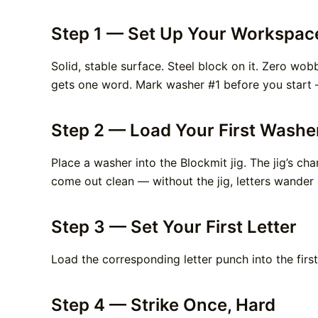
Step 1 — Set Up Your Workspac
Solid, stable surface. Steel block on it. Zero wo
gets one word. Mark washer #1 before you start —
Step 2 — Load Your First Washe
Place a washer into the Blockmit jig. The jig’s ch
come out clean — without the jig, letters wander
Step 3 — Set Your First Letter
Load the corresponding letter punch into the first
Step 4 — Strike Once, Hard