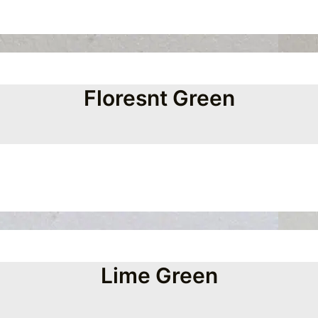
Floresnt Green
Lime Green