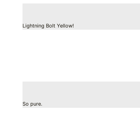
Lightning Bolt Yellow!
So pure.