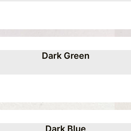
Dark Green
Dark Blue