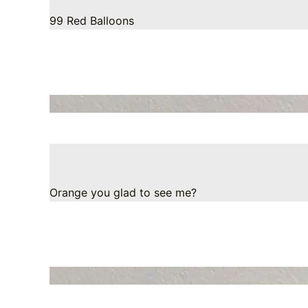
99 Red Balloons
Orange you glad to see me?