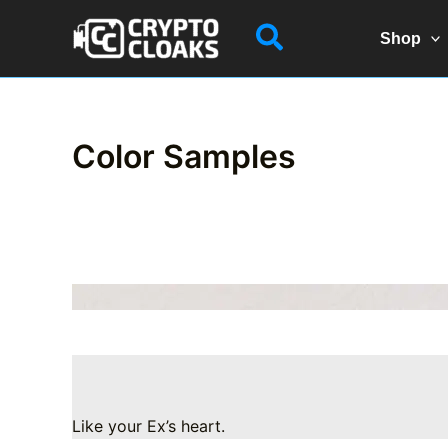
Skip
Search
to
Shop
content
Color Samples
Like your Ex’s heart.