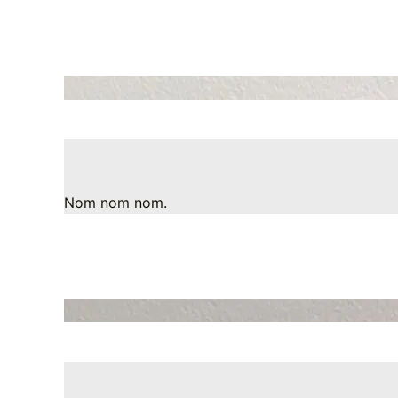
Nom nom nom.