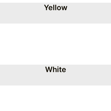
Yellow
White