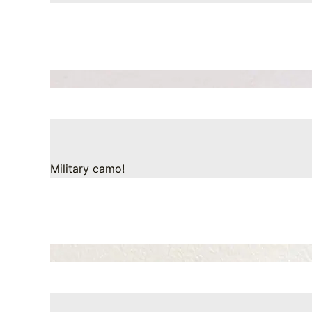
Military camo!