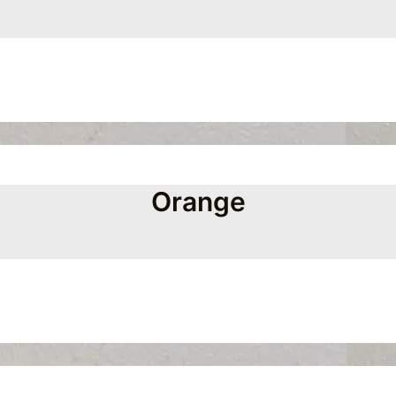
Orange