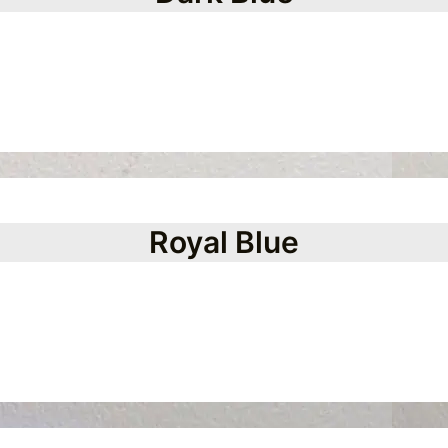
Royal Blue