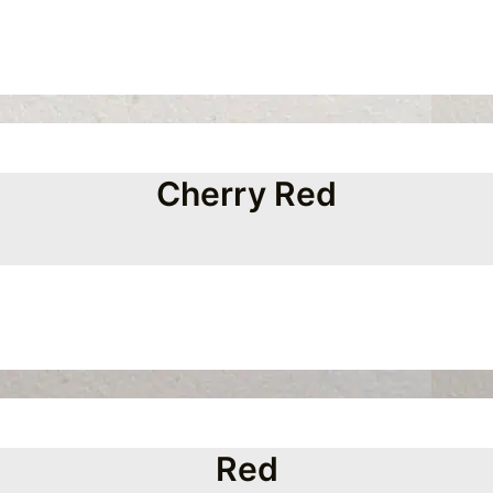
Cherry Red
Red