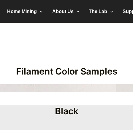
Home Mining
About Us
The Lab
Sup
Filament Color Samples
Black