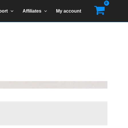
port
Affiliates
My account