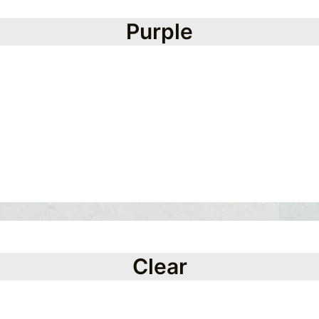
Purple
Clear