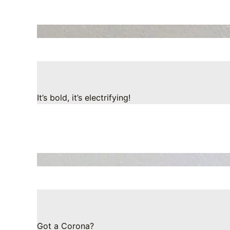
It’s bold, it’s electrifying!
Got a Corona?