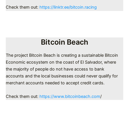
Check them out:
https://linktr.ee/bitcoin.racing
Bitcoin Beach
The project Bitcoin Beach is creating a sustainable Bitcoin
Economic ecosystem on the coast of El Salvador, where
the majority of people do not have access to bank
accounts and the local businesses could never qualify for
merchant accounts needed to accept credit cards.
Check them out:
https://www.bitcoinbeach.com
/