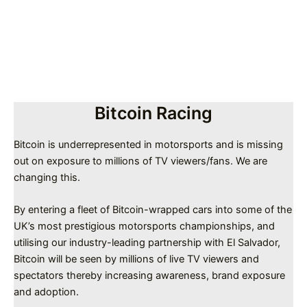
Bitcoin Racing
Bitcoin is underrepresented in motorsports and is missing
out on exposure to millions of TV viewers/fans. We are
changing this.
By entering a fleet of Bitcoin-wrapped cars into some of the
UK’s most prestigious motorsports championships, and
utilising our industry-leading partnership with El Salvador,
Bitcoin will be seen by millions of live TV viewers and
spectators thereby increasing awareness, brand exposure
and adoption.