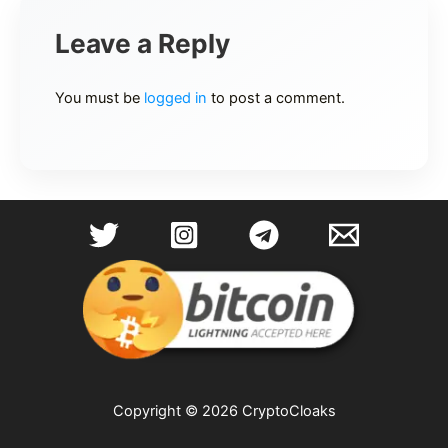
Leave a Reply
You must be
logged in
to post a comment.
Copyright © 2026 CryptoCloaks