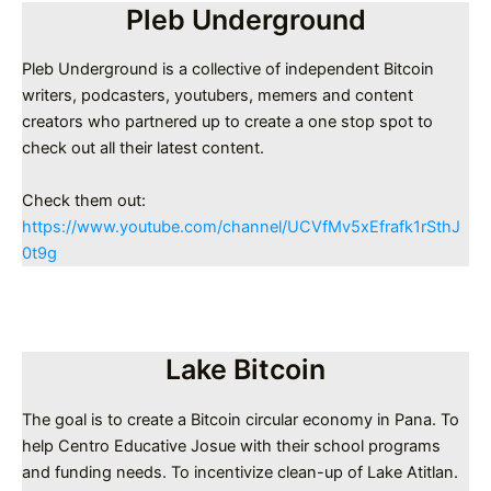
Pleb Underground
Pleb Underground is a collective of independent Bitcoin
writers, podcasters, youtubers, memers and content
creators who partnered up to create a one stop spot to
check out all their latest content.
Check them out:
https://www.youtube.com/channel/UCVfMv5xEfrafk1rSthJ
0t9g
Lake Bitcoin
The goal is to create a Bitcoin circular economy in Pana. To
help Centro Educative Josue with their school programs
and funding needs. To incentivize clean-up of Lake Atitlan.