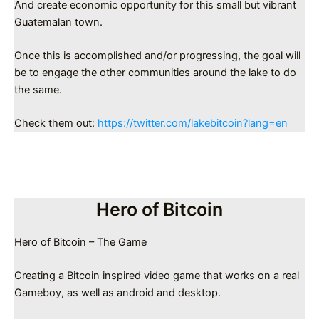
And create economic opportunity for this small but vibrant
Guatemalan town.
Once this is accomplished and/or progressing, the goal will
be to engage the other communities around the lake to do
the same.
Check them out:
https://twitter.com/lakebitcoin?lang=en
Hero of Bitcoin
Hero of Bitcoin – The Game
Creating a Bitcoin inspired video game that works on a real
Gameboy, as well as android and desktop.