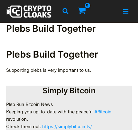
Skip
Search
to
content
Plebs Build Together
Plebs Build Together
Supporting plebs is very important to us.
Simply Bitcoin
Pleb Run Bitcoin News
Keeping you up-to-date with the peaceful
#Bitcoin
revolution.
Check them out:
https://simplybitcoin.tv/