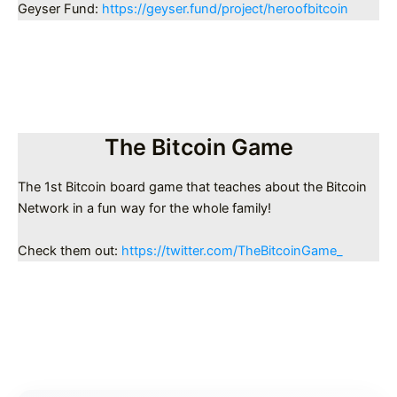
Geyser Fund:
https://geyser.fund/project/heroofbitcoin
The Bitcoin Game
The 1st Bitcoin board game that teaches about the Bitcoin
Network in a fun way for the whole family!
Check them out:
https://twitter.com/TheBitcoinGame_