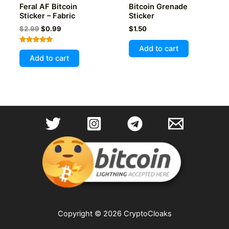
Feral AF Bitcoin
Bitcoin Grenade
Sticker – Fabric
Sticker
Original
Current
$
2.99
$
0.99
$
1.50
price
price
was:
is:
Add to cart
Rated
$2.99.
$0.99.
5.00
Add to cart
out of 5
Copyright © 2026 CryptoCloaks