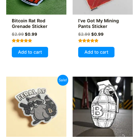
Bitcoin Rat Rod
I’ve Got My Mining
Grenade Sticker
Pants Sticker
Original
Current
Original
Current
$
2.99
$
0.99
$
2.99
$
0.99
price
price
price
price
was:
is:
was:
is:
Rated
Rated
$2.99.
$0.99.
$2.99.
$0.99.
5.00
5.00
Add to cart
Add to cart
out of 5
out of 5
Sale!