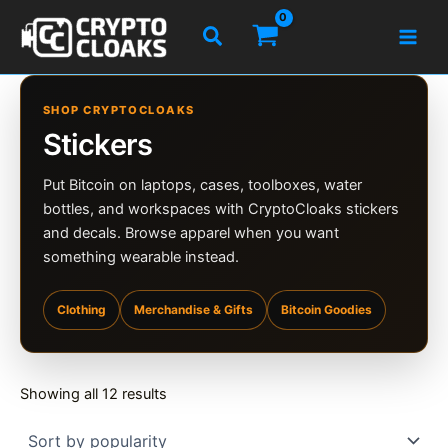
Skip
Search
to
content
SHOP CRYPTOCLOAKS
Stickers
Put Bitcoin on laptops, cases, toolboxes, water
bottles, and workspaces with CryptoCloaks stickers
and decals. Browse apparel when you want
something wearable instead.
Clothing
Merchandise & Gifts
Bitcoin Goodies
Sorted
Showing all 12 results
by
popularity