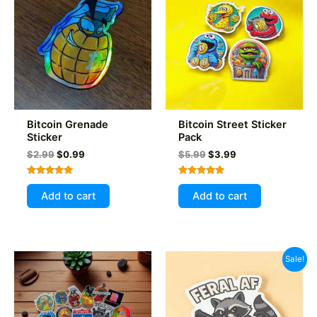
may
be
chosen
on
the
product
page
Bitcoin Grenade
Bitcoin Street Sticker
Sticker
Pack
Original
Current
Original
Current
$
2.99
$
0.99
$
5.99
$
3.99
price
price
price
price
was:
is:
was:
is:
Rated
Rated
$2.99.
$0.99.
$5.99.
$3.99.
5.00
5.00
Add to cart
Add to cart
out of 5
out of 5
Sale!