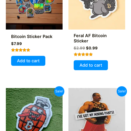
Feral AF Bitcoin
Bitcoin Sticker Pack
Sticker
$
7.99
Original
Current
$
2.99
$
0.99
price
price
Rated
was:
is:
5.00
Rated
Add to cart
$2.99.
$0.99.
out of 5
5.00
Add to cart
out of 5
Sale!
Sale!