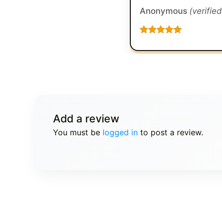
Anonymous
(verifie
Rated
5
out
of 5
Add a review
You must be
logged in
to post a review.