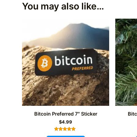
You may also like…
Bitcoin Preferred 7″ Sticker
Bit
$
4.99
Rated