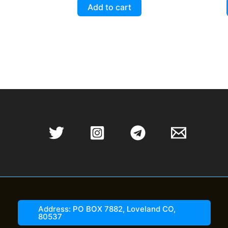
5.00
Add to cart
out of 5
Address: PO BOX 7882, Loveland CO,
80537