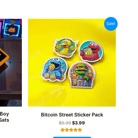
Sale!
eBoy
Bitcoin Street Sticker Pack
Sats
Original
Current
$
5.99
$
3.99
price
price
was:
is:
Rated