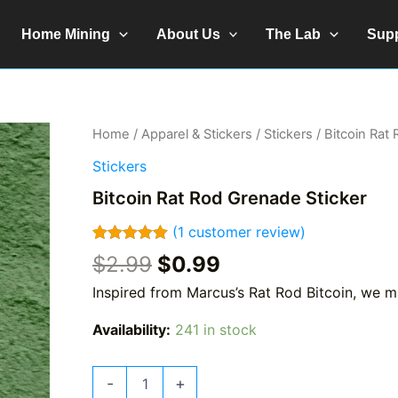
Home Mining
About Us
The Lab
Sup
Home
/
Apparel & Stickers
/
Stickers
/ Bitcoin Rat
Stickers
Bitcoin Rat Rod Grenade Sticker
(
1
customer review)
Rated
1
5.00
Original
Current
$
2.99
$
0.99
out of 5
price
price
based on
Inspired from Marcus’s Rat Rod Bitcoin, we 
customer
was:
is:
rating
$2.99.
$0.99.
Availability:
241 in stock
Bitcoin
-
+
Rat