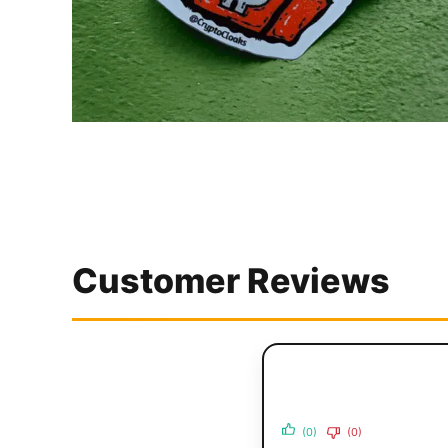
Customer Reviews
(0)
(0)