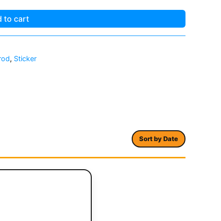
 to cart
rod
,
Sticker
Sort by Date