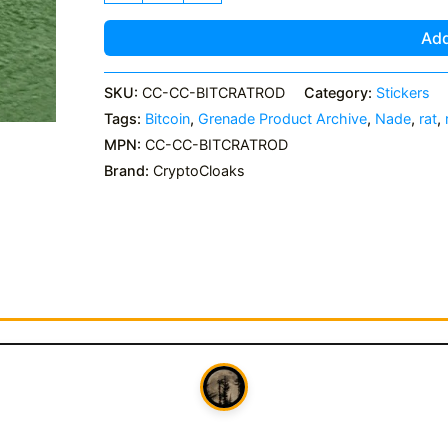
Rod
Grenade
Add
Sticker
quantity
SKU:
CC-CC-BITCRATROD
Category:
Stickers
Tags:
Bitcoin
,
Grenade Product Archive
,
Nade
,
rat
,
MPN:
CC-CC-BITCRATROD
Brand:
CryptoCloaks