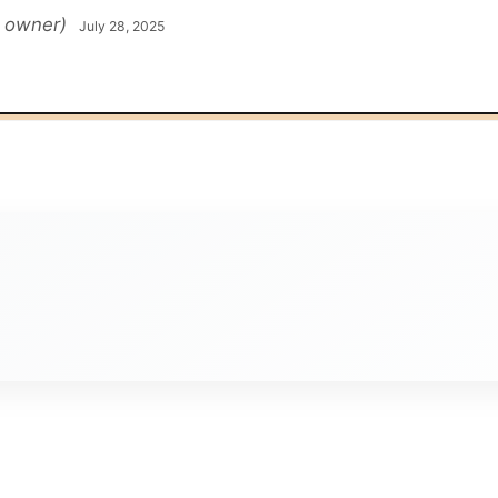
d owner)
July 28, 2025