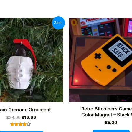
Sale!
Retro Bitcoiners Gam
coin Grenade Ornament
Color Magnet – Stack 
Original
Current
$
24.99
$
19.99
price
price
$
5.00
was:
is:
Rated
This