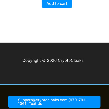
$5.99.
$3.99.
5.00
Add to cart
out of 5
Copyright © 2026 CryptoCloaks
Support@cryptocloaks.com (970-791-
1061) Text Us