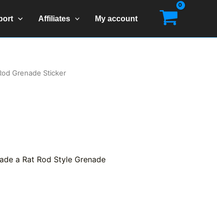
port
Affiliates
My account
 Rod Grenade Sticker
made a Rat Rod Style Grenade