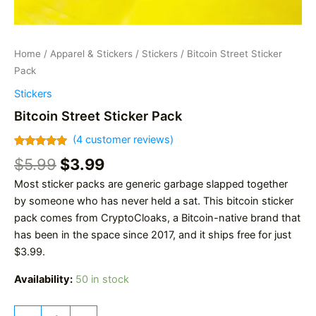
Home
/
Apparel & Stickers
/
Stickers
/ Bitcoin Street Sticker
Pack
Stickers
Bitcoin Street Sticker Pack
(
4
customer reviews)
Rated
4
5.00
Original
Current
$
5.99
$
3.99
out of 5
based on
price
price
Most sticker packs are generic garbage slapped together
customer
was:
is:
ratings
by someone who has never held a sat. This bitcoin sticker
$5.99.
$3.99.
pack comes from CryptoCloaks, a Bitcoin-native brand that
has been in the space since 2017, and it ships free for just
$3.99.
Availability:
50 in stock
Bitcoin