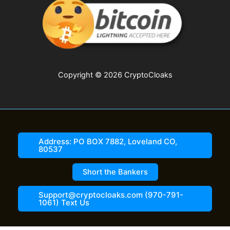
Copyright © 2026 CryptoCloaks
Address: PO BOX 7882, Loveland CO,
80537
Short the Bankers
Support@cryptocloaks.com (970-791-
1061) Text Us