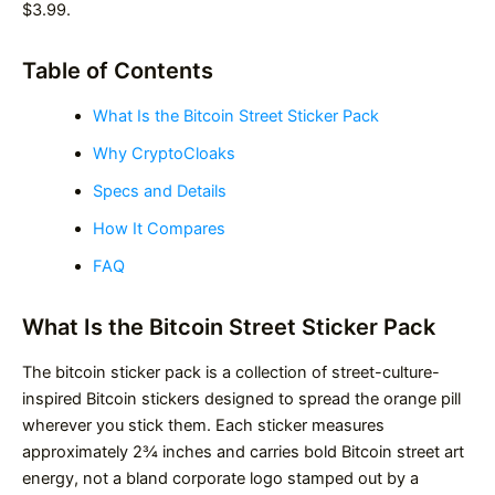
$3.99.
Table of Contents
What Is the Bitcoin Street Sticker Pack
Why CryptoCloaks
Specs and Details
How It Compares
FAQ
What Is the Bitcoin Street Sticker Pack
The bitcoin sticker pack is a collection of street-culture-
inspired Bitcoin stickers designed to spread the orange pill
wherever you stick them. Each sticker measures
approximately 2¾ inches and carries bold Bitcoin street art
energy, not a bland corporate logo stamped out by a