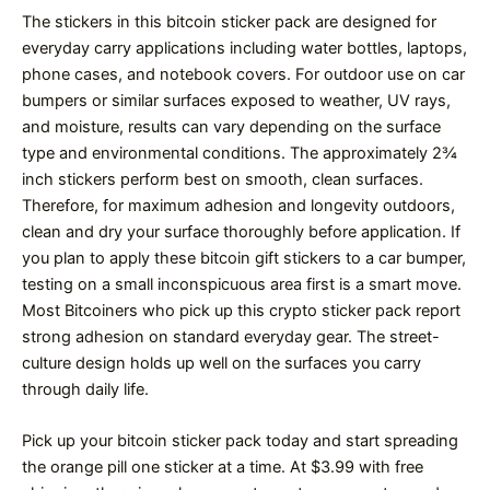
The stickers in this bitcoin sticker pack are designed for
everyday carry applications including water bottles, laptops,
phone cases, and notebook covers. For outdoor use on car
bumpers or similar surfaces exposed to weather, UV rays,
and moisture, results can vary depending on the surface
type and environmental conditions. The approximately 2¾
inch stickers perform best on smooth, clean surfaces.
Therefore, for maximum adhesion and longevity outdoors,
clean and dry your surface thoroughly before application. If
you plan to apply these bitcoin gift stickers to a car bumper,
testing on a small inconspicuous area first is a smart move.
Most Bitcoiners who pick up this crypto sticker pack report
strong adhesion on standard everyday gear. The street-
culture design holds up well on the surfaces you carry
through daily life.
Pick up your bitcoin sticker pack today and start spreading
the orange pill one sticker at a time. At $3.99 with free