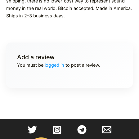
shipping, there is no lower-cost way to represent sound
money in the real world. Bitcoin accepted. Made in America.
Ships in 2-3 business days.
Add a review
You must be
logged in
to post a review.