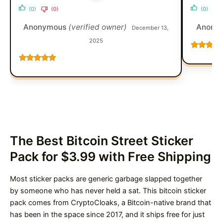
(0)
(0)
(0)
Anonymous
(verified owner)
Anony
December 13,
2025
Rated
5
o
of 5
Rated
5
out
of 5
The Best Bitcoin Street Sticker
Pack for $3.99 with Free Shipping
Most sticker packs are generic garbage slapped together
by someone who has never held a sat. This bitcoin sticker
pack comes from CryptoCloaks, a Bitcoin-native brand that
has been in the space since 2017, and it ships free for just