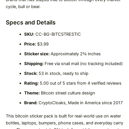
cycle, bull or bear.
Specs and Details
SKU:
CC-BG-BITCSTRESTIC
Price:
$3.99
Sticker size:
Approximately 2¾ inches
Shipping:
Free via snail mail (no tracking included)
Stock:
53 in stock, ready to ship
Rating:
5.00 out of 5 stars from 4 verified reviews
Theme:
Bitcoin street culture design
Brand:
CryptoCloaks, Made in America since 2017
This bitcoin sticker pack is built for real-world use on water
bottles, laptops, bumpers, phone cases, and everyday carry