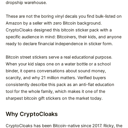
dropship warehouse.
These are not the boring vinyl decals you find bulk-listed on
Amazon by a seller with zero Bitcoin background.
CryptoCloaks designed this bitcoin sticker pack with a
specific audience in mind: Bitcoiners, their kids, and anyone
ready to declare financial independence in sticker form.
Bitcoin street stickers serve a real educational purpose.
When your kid slaps one on a water bottle or a school
binder, it opens conversations about sound money,
scarcity, and why 21 million matters. Verified buyers
consistently describe this pack as an anti-fiat education
tool for the whole family, which makes it one of the
sharpest bitcoin gift stickers on the market today.
Why CryptoCloaks
CryptoCloaks has been Bitcoin-native since 2017. Ricky, the