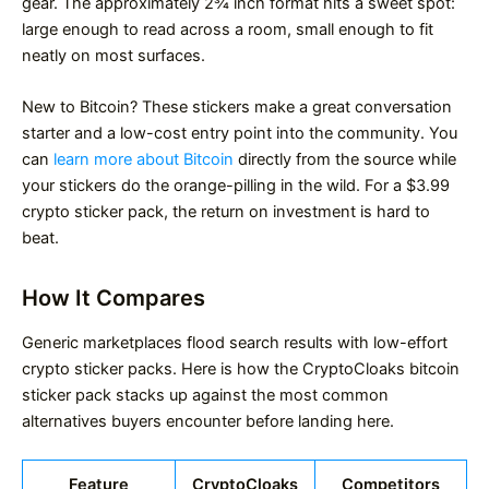
gear. The approximately 2¾ inch format hits a sweet spot:
large enough to read across a room, small enough to fit
neatly on most surfaces.
New to Bitcoin? These stickers make a great conversation
starter and a low-cost entry point into the community. You
can
learn more about Bitcoin
directly from the source while
your stickers do the orange-pilling in the wild. For a $3.99
crypto sticker pack, the return on investment is hard to
beat.
How It Compares
Generic marketplaces flood search results with low-effort
crypto sticker packs. Here is how the CryptoCloaks bitcoin
sticker pack stacks up against the most common
alternatives buyers encounter before landing here.
Feature
CryptoCloaks
Competitors