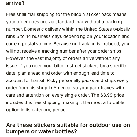
arrive?
Free snail mail shipping for the bitcoin sticker pack means
your order goes out via standard mail without a tracking
number. Domestic delivery within the United States typically
runs 5 to 14 business days depending on your location and
current postal volume. Because no tracking is included, you
will not receive a tracking number after your order ships.
However, the vast majority of orders arrive without any
issue. If you need your bitcoin street stickers by a specific
date, plan ahead and order with enough lead time to
account for transit. Ricky personally packs and ships every
order from his shop in America, so your pack leaves with
care and attention on every single order. The $3.99 price
includes this free shipping, making it the most affordable
option in its category, period.
Are these stickers suitable for outdoor use on
bumpers or water bottles?