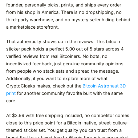
founder, personally picks, prints, and ships every order
from his shop in America. There is no dropshipping, no
third-party warehouse, and no mystery seller hiding behind
a marketplace storefront.
That authenticity shows up in the reviews. This bitcoin
sticker pack holds a perfect 5.00 out of 5 stars across 4
verified reviews from real Bitcoiners. No bots, no
incentivized feedback, just genuine community opinions
from people who stack sats and spread the message.
Additionally, if you want to explore more of what
CryptoCloaks makes, check out the
Bitcoin Astronaut 3D
print
for another community favorite built with the same
care.
At $3.99 with free shipping included, no competitor comes
close to this price point for a Bitcoin-native, street-culture-
themed sticker set. You get quality you can trust from a
brand that has stayed true to Bitcoin through every market