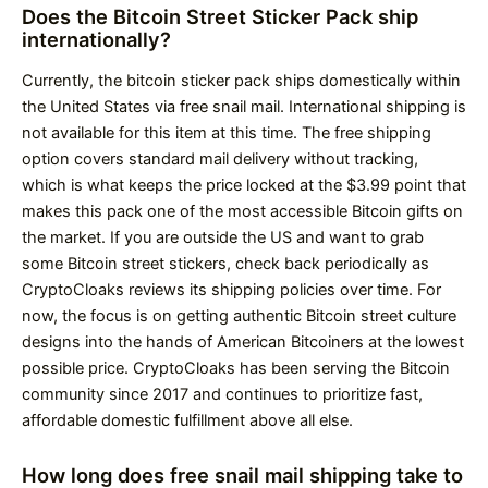
Does the Bitcoin Street Sticker Pack ship
internationally?
Currently, the bitcoin sticker pack ships domestically within
the United States via free snail mail. International shipping is
not available for this item at this time. The free shipping
option covers standard mail delivery without tracking,
which is what keeps the price locked at the $3.99 point that
makes this pack one of the most accessible Bitcoin gifts on
the market. If you are outside the US and want to grab
some Bitcoin street stickers, check back periodically as
CryptoCloaks reviews its shipping policies over time. For
now, the focus is on getting authentic Bitcoin street culture
designs into the hands of American Bitcoiners at the lowest
possible price. CryptoCloaks has been serving the Bitcoin
community since 2017 and continues to prioritize fast,
affordable domestic fulfillment above all else.
How long does free snail mail shipping take to