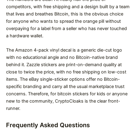
competitors, with free shipping and a design built by a team
that lives and breathes Bitcoin, this is the obvious choice
for anyone who wants to spread the orange pill without
overpaying for a label from a seller who has never touched
a hardware wallet.
The Amazon 4-pack vinyl decal is a generic die-cut logo
with no educational angle and no Bitcoin-native brand
behind it. Zazzle stickers are print-on-demand quality at
close to twice the price, with no free shipping on low-cost
items. The eBay single-sticker options offer no Bitcoin-
specific branding and carry all the usual marketplace trust
concerns. Therefore, for bitcoin stickers for kids or anyone
new to the community, CryptoCloaks is the clear front-
runner.
Frequently Asked Questions