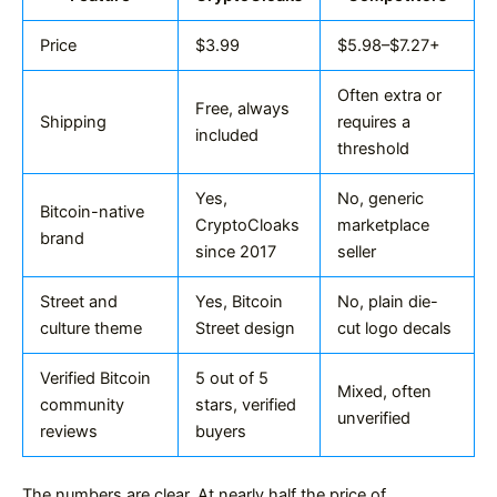
Price
$3.99
$5.98–$7.27+
Often extra or
Free, always
Shipping
requires a
included
threshold
Yes,
No, generic
Bitcoin-native
CryptoCloaks
marketplace
brand
since 2017
seller
Street and
Yes, Bitcoin
No, plain die-
culture theme
Street design
cut logo decals
Verified Bitcoin
5 out of 5
Mixed, often
community
stars, verified
unverified
reviews
buyers
The numbers are clear. At nearly half the price of