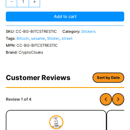
-
+
Street
Sticker
Pack
Add to cart
quantity
SKU:
CC-BG-BITCSTRESTIC
Category:
Stickers
Tags:
Bitcoin
,
sesame
,
Sticker
,
street
MPN:
CC-BG-BITCSTRESTIC
Brand:
CryptoCloaks
Customer Reviews
Sort by Date
Review 1 of 4