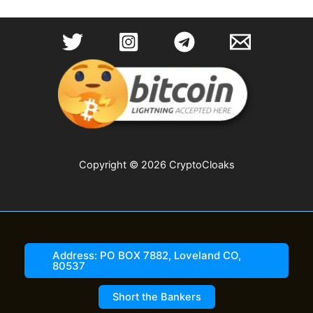
Copyright © 2026 CryptoCloaks
Address: PO BOX 7882, Loveland CO,
80537
Short the Bankers