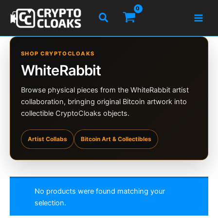
Skip
Search
to
content
SHOP CRYPTOCLOAKS
WhiteRabbit
Browse physical pieces from the WhiteRabbit artist
collaboration, bringing original Bitcoin artwork into
collectible CryptoCloaks objects.
Artist Collabs
Bitcoin Art & Collectibles
No products were found matching your
selection.