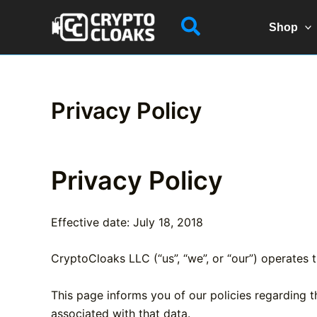
Skip
Search
to
Shop
content
Privacy Policy
Privacy Policy
Effective date: July 18, 2018
CryptoCloaks LLC (“us”, “we”, or “our”) operates 
This page informs you of our policies regarding 
associated with that data.