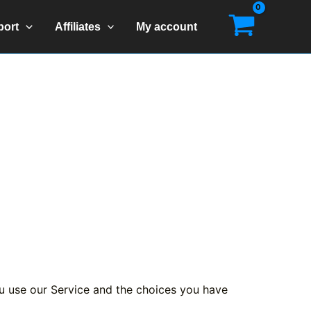
port
Affiliates
My account
ou use our Service and the choices you have