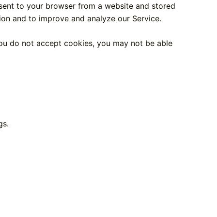
 sent to your browser from a website and stored
tion and to improve and analyze our Service.
 you do not accept cookies, you may not be able
gs.