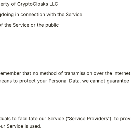
operty of CryptoCloaks LLC
gdoing in connection with the Service
f the Service or the public
 remember that no method of transmission over the Internet
eans to protect your Personal Data, we cannot guarantee it
ls to facilitate our Service (“Service Providers”), to prov
our Service is used.