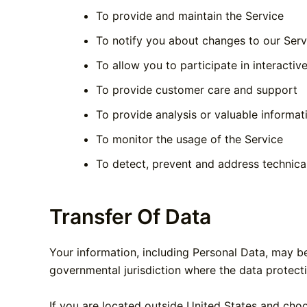
To provide and maintain the Service
To notify you about changes to our Serv
To allow you to participate in interacti
To provide customer care and support
To provide analysis or valuable informa
To monitor the usage of the Service
To detect, prevent and address technica
Transfer Of Data
Your information, including Personal Data, may b
governmental jurisdiction where the data protecti
If you are located outside United States and choo