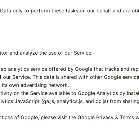
Data only to perform these tasks on our behalf and are obli
tor and analyze the use of our Service.
eb analytics service offered by Google that tracks and rep
f our Service. This data is shared with other Google servic
 its own advertising network.
ivity on the Service available to Google Analytics by insta
tics JavaScript (ga.js, analytics.js, and dc.js) from sharin
ctices of Google, please visit the Google Privacy & Terms