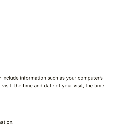
 include information such as your computer’s
isit, the time and date of your visit, the time
ation.