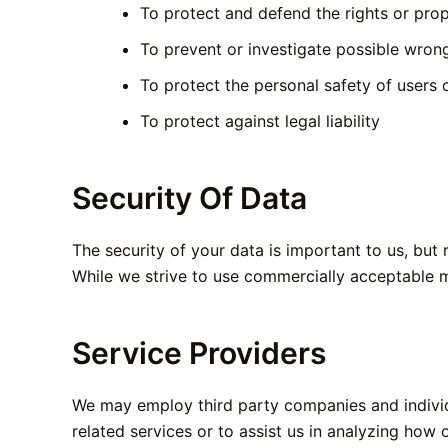
To protect and defend the rights or pr
To prevent or investigate possible wron
To protect the personal safety of users o
To protect against legal liability
Security Of Data
The security of your data is important to us, but
While we strive to use commercially acceptable m
Service Providers
We may employ third party companies and individua
related services or to assist us in analyzing how 