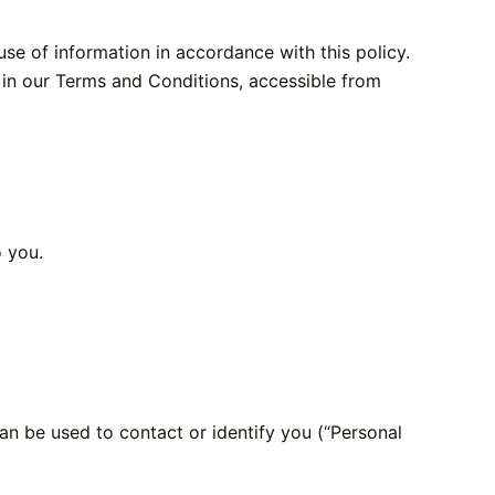
se of information in accordance with this policy.
s in our Terms and Conditions, accessible from
o you.
can be used to contact or identify you (“Personal