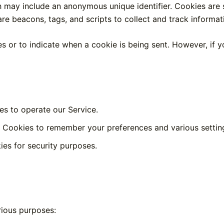
h may include an anonymous unique identifier. Cookies are
re beacons, tags, and scripts to collect and track informa
es or to indicate when a cookie is being sent. However, if
s to operate our Service.
Cookies to remember your preferences and various settin
es for security purposes.
rious purposes: