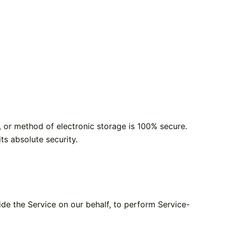
, or method of electronic storage is 100% secure.
s absolute security.
ide the Service on our behalf, to perform Service-