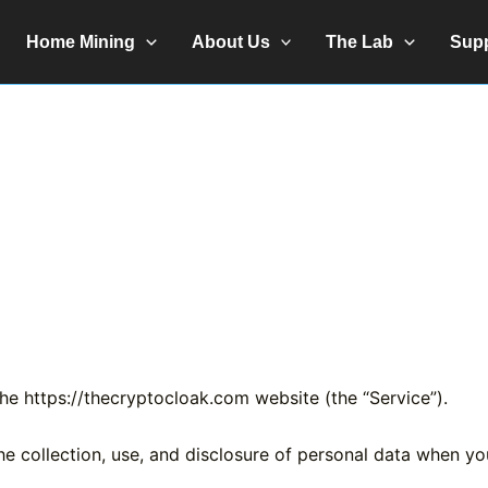
Home Mining
About Us
The Lab
Sup
the https://thecryptocloak.com website (the “Service”).
the collection, use, and disclosure of personal data when y