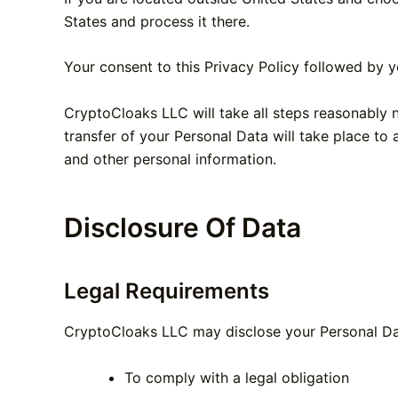
States and process it there.
Your consent to this Privacy Policy followed by y
CryptoCloaks LLC will take all steps reasonably n
transfer of your Personal Data will take place to 
and other personal information.
Disclosure Of Data
Legal Requirements
CryptoCloaks LLC may disclose your Personal Data
To comply with a legal obligation