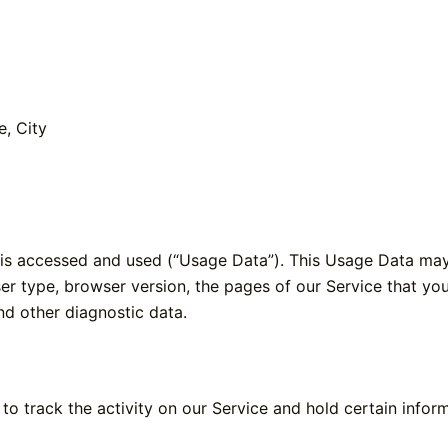
e, City
 is accessed and used (“Usage Data”). This Usage Data may
er type, browser version, the pages of our Service that you v
nd other diagnostic data.
to track the activity on our Service and hold certain inform