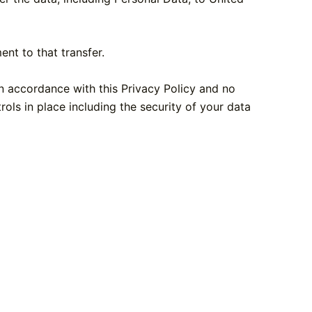
nt to that transfer.
in accordance with this Privacy Policy and no
rols in place including the security of your data