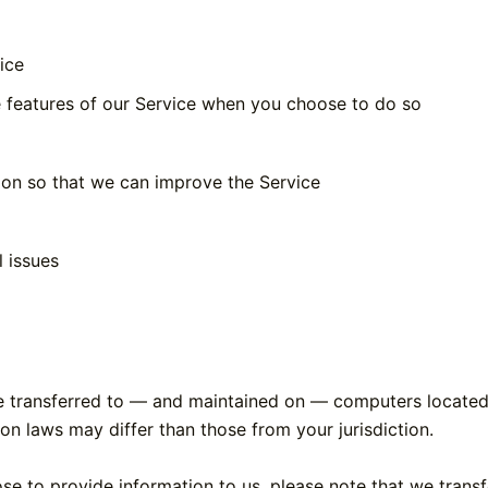
ice
ve features of our Service when you choose to do so
tion so that we can improve the Service
l issues
e transferred to — and maintained on — computers located o
on laws may differ than those from your jurisdiction.
se to provide information to us, please note that we transf