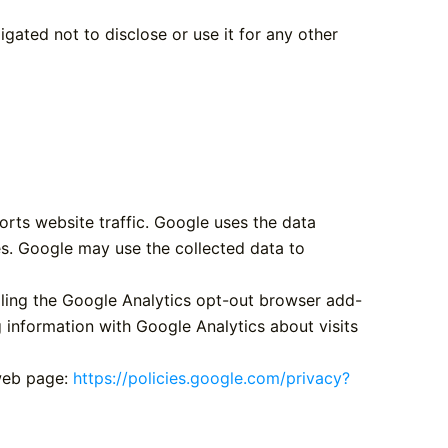
gated not to disclose or use it for any other
orts website traffic. Google uses the data
es. Google may use the collected data to
lling the Google Analytics opt-out browser add-
g information with Google Analytics about visits
 web page:
https://policies.google.com/privacy?