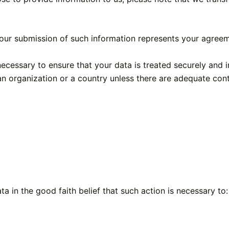
our submission of such information represents your agreeme
ecessary to ensure that your data is treated securely and 
an organization or a country unless there are adequate cont
 in the good faith belief that such action is necessary to: