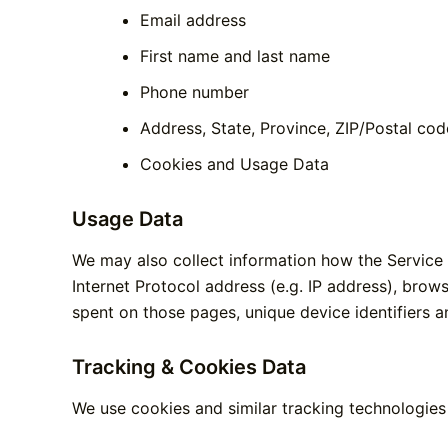
Email address
First name and last name
Phone number
Address, State, Province, ZIP/Postal cod
Cookies and Usage Data
Usage Data
We may also collect information how the Service
Internet Protocol address (e.g. IP address), brows
spent on those pages, unique device identifiers a
Tracking & Cookies Data
We use cookies and similar tracking technologies 