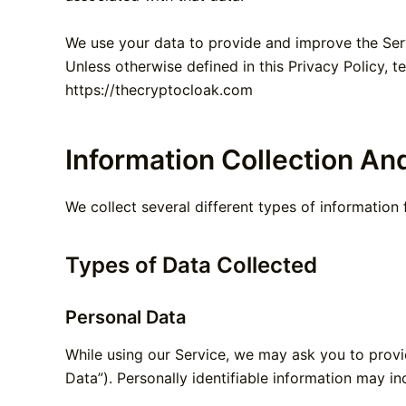
We use your data to provide and improve the Servi
Unless otherwise defined in this Privacy Policy, 
https://thecryptocloak.com
Information Collection An
We collect several different types of information
Types of Data Collected
Personal Data
While using our Service, we may ask you to provid
Data”). Personally identifiable information may inc