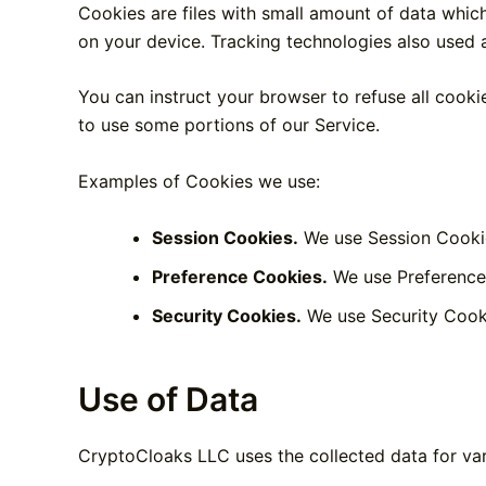
Cookies are files with small amount of data whic
on your device. Tracking technologies also used a
You can instruct your browser to refuse all cooki
to use some portions of our Service.
Examples of Cookies we use:
Session Cookies.
We use Session Cookie
Preference Cookies.
We use Preference 
Security Cookies.
We use Security Cooki
Use of Data
CryptoCloaks LLC uses the collected data for va