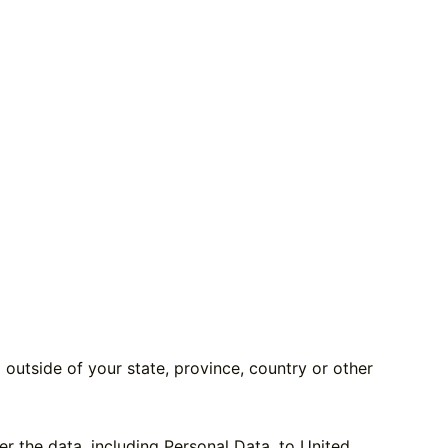
utside of your state, province, country or other
er the data, including Personal Data, to United