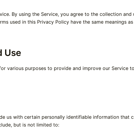
ce. By using the Service, you agree to the collection and u
terms used in this Privacy Policy have the same meanings a
d Use
 for various purposes to provide and improve our Service t
e us with certain personally identifiable information that 
lude, but is not limited to: