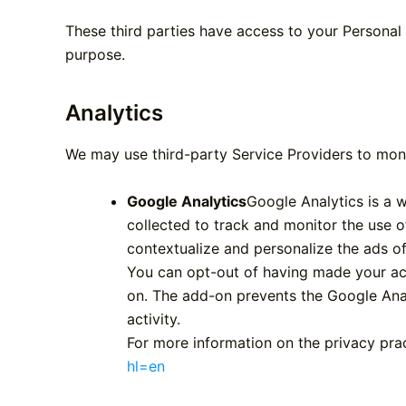
These third parties have access to your Personal 
purpose.
Analytics
We may use third-party Service Providers to moni
Google Analytics
Google Analytics is a w
collected to track and monitor the use o
contextualize and personalize the ads of
You can opt-out of having made your act
on. The add-on prevents the Google Analy
activity.
For more information on the privacy pra
hl=en