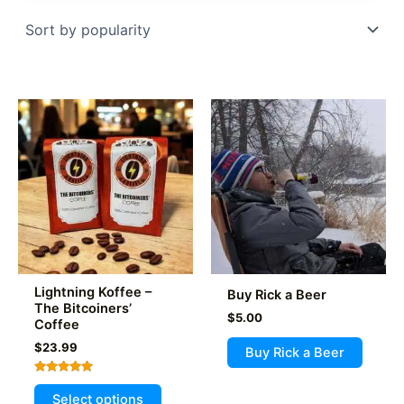
popularity
Lightning Koffee –
Buy Rick a Beer
The Bitcoiners’
$
5.00
Coffee
$
23.99
Buy Rick a Beer
Rated
This
5.00
Select options