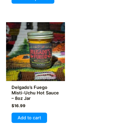
out of 5
product
has
multiple
variants.
The
options
may
be
chosen
on
the
product
Delgado’s Fuego
page
Misti-Uchu Hot Sauce
– 8oz Jar
$
16.99
Add to cart