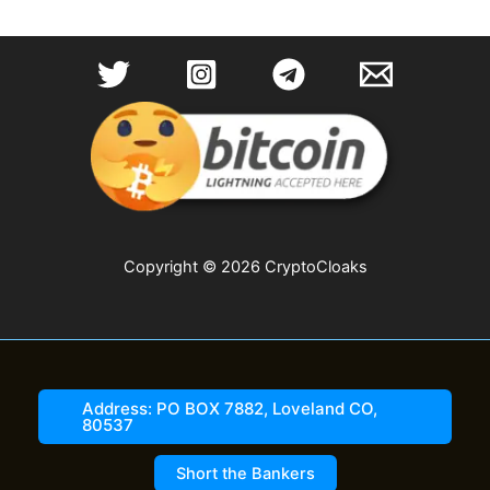
Copyright © 2026 CryptoCloaks
Address: PO BOX 7882, Loveland CO,
80537
Short the Bankers