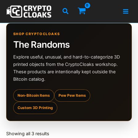
Skip
Search
to
content
SHOP CRYPTOCLOAKS
The Randoms
Explore useful, unusual, and hard-to-categorize 3D
printed objects from the CryptoCloaks workshop.
These products are intentionally kept outside the
Bitcoin catalog.
Non-Bitcoin Items
Pew Pew Items
Custom 3D Printing
Sorted
Showing all 3 results
by