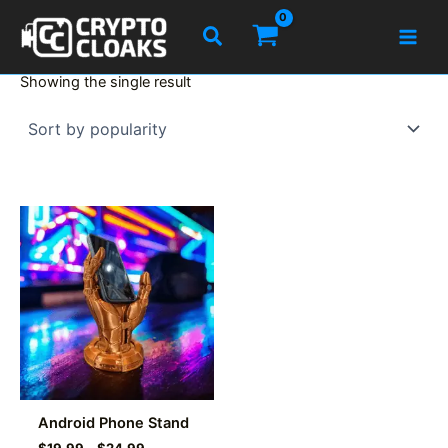
Skip
Search
to
content
Showing the single result
Android Phone Stand
Price
$
19.99
–
$
24.99