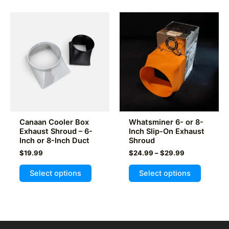
multiple
variants
variants.
The
The
options
options
may
may
be
be
chosen
chosen
on
on
the
the
product
product
page
Canaan Cooler Box
Whatsminer 6- or 8-
page
Exhaust Shroud – 6-
Inch Slip-On Exhaust
Inch or 8-Inch Duct
Shroud
Price
$
19.99
$
24.99
–
$
29.99
range:
This
This
$24.99
Select options
Select options
product
product
through
$29.99
has
has
multiple
multiple
variants.
variants
The
The