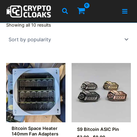
Skip
Search
to
content
Sorted
Showing all 10 results
by
popularity
Bitcoin Space Heater
S9 Bitcoin ASIC Pin
140mm Fan Adapters
Price
$
2.00
–
$
9.00