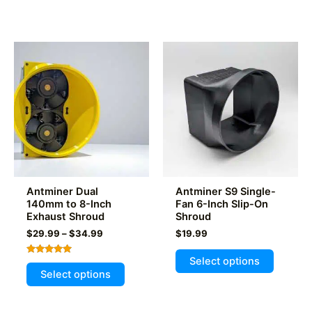
Antminer Dual
Antminer S9 Single-
140mm to 8-Inch
Fan 6-Inch Slip-On
Exhaust Shroud
Shroud
Price
$
29.99
–
$
34.99
$
19.99
range:
This
$29.99
Select options
Rated
This
product
through
5.00
Select options
out of 5
$34.99
product
has
has
multiple