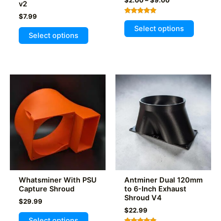
v2
range:
$
7.99
$2.00
Rated
This
through
5.00
Select options
This
out of 5
$9.00
product
Select options
product
has
has
multiple
multiple
variants
variants.
The
The
options
options
may
may
be
be
chosen
chosen
on
on
the
the
product
product
page
Whatsminer With PSU
Antminer Dual 120mm
page
Capture Shroud
to 6-Inch Exhaust
Shroud V4
$
29.99
$
22.99
This
Select options