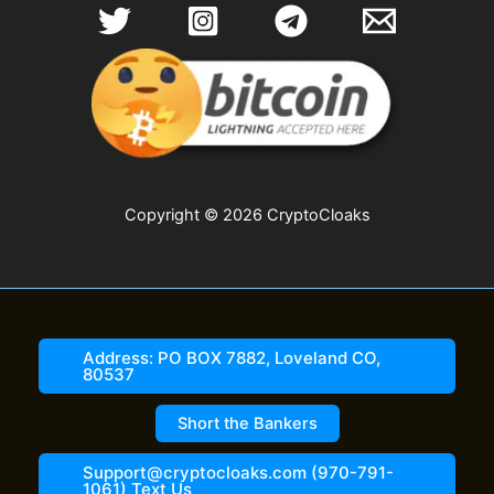
options
options
may
may
be
be
chosen
chosen
on
on
the
the
product
product
page
page
Copyright © 2026 CryptoCloaks
Address: PO BOX 7882, Loveland CO,
80537
Short the Bankers
Support@cryptocloaks.com (970-791-
1061) Text Us