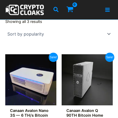
Skip
Search
to
content
Sorted
Showing all 3 results
by
popularity
Sale!
Sale!
Canaan Avalon Nano
Canaan Avalon Q
3S — 6 TH/s Bitcoin
90TH Bitcoin Home