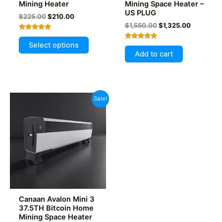
Mining Heater
Mining Space Heater –
US PLUG
Original
Current
$
225.00
$
210.00
price
price
Original
Current
$
1,550.00
$
1,325.00
was:
is:
price
price
Rated
This
$225.00.
$210.00.
was:
is:
4.93
Select options
Rated
out of 5
$1,550.00.
$1,325.00
product
5.00
Add to cart
out of 5
has
multiple
variants.
The
Sale!
options
may
be
chosen
on
the
product
page
Canaan Avalon Mini 3
37.5TH Bitcoin Home
Mining Space Heater