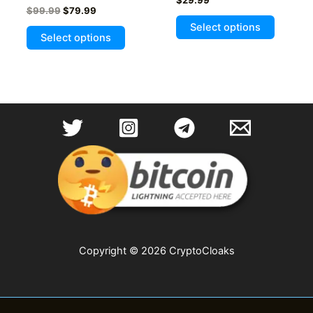
Original
Current
$
99.99
$
79.99
price
price
Select options
This
was:
is:
Select options
product
$99.99.
$79.99.
has
multiple
variants.
The
options
may
be
chosen
on
the
product
page
Copyright © 2026 CryptoCloaks