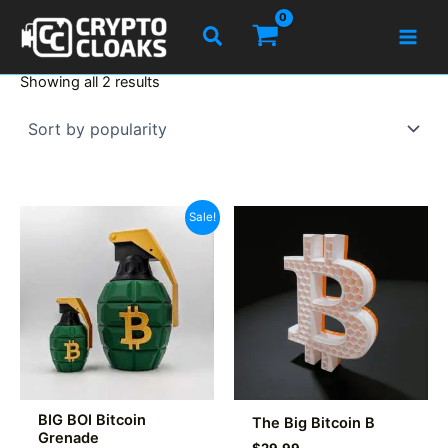
Skip
Search
to
content
Sorted
Showing all 2 results
by
popularity
Sale!
BIG BOI Bitcoin
The Big Bitcoin B
Grenade
$
29.99