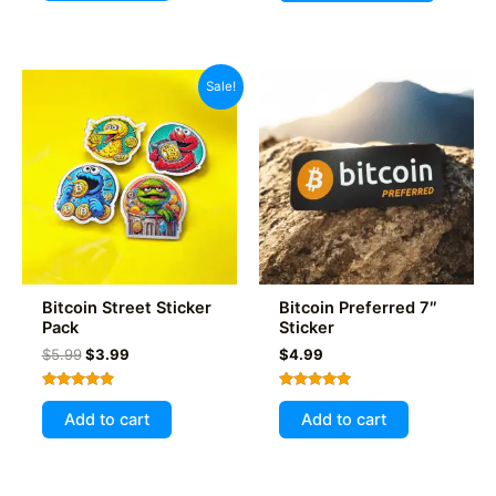
has
multiple
variants
Sale!
The
options
may
be
chosen
on
the
product
Bitcoin Street Sticker
Bitcoin Preferred 7″
page
Pack
Sticker
Original
Current
$
5.99
$
3.99
$
4.99
price
price
was:
is:
Rated
Rated
$5.99.
$3.99.
5.00
5.00
Add to cart
Add to cart
out of 5
out of 5