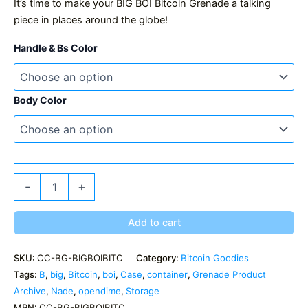
It’s time to make your BIG BOI Bitcoin Grenade a talking
piece in places around the globe!
Handle & Bs Color
Body Color
BIG
-
+
BOI
Bitcoin
Grenade
Add to cart
quantity
SKU:
CC-BG-BIGBOIBITC
Category:
Bitcoin Goodies
Tags:
B
,
big
,
Bitcoin
,
boi
,
Case
,
container
,
Grenade Product
Archive
,
Nade
,
opendime
,
Storage
MPN:
CC-BG-BIGBOIBITC