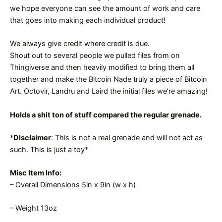
we hope everyone can see the amount of work and care
that goes into making each individual product!
We always give credit where credit is due.
Shout out to several people we pulled files from on
Thingiverse and then heavily modified to bring them all
together and make the Bitcoin Nade truly a piece of Bitcoin
Art. Octovir, Landru and Laird the initial files we’re amazing!
Holds a shit ton of stuff compared the regular grenade.
*
Disclaimer
: This is not a real grenade and will not act as
such. This is just a toy*
Misc Item Info:
– Overall Dimensions 5in x 9in (w x h)
– Weight 13oz