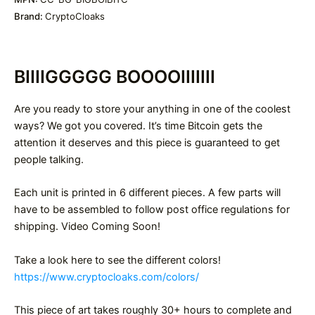
Brand:
CryptoCloaks
BIIIIGGGGG BOOOOIIIIIII
Are you ready to store your anything in one of the coolest
ways? We got you covered. It’s time Bitcoin gets the
attention it deserves and this piece is guaranteed to get
people talking.
Each unit is printed in 6 different pieces. A few parts will
have to be assembled to follow post office regulations for
shipping. Video Coming Soon!
Take a look here to see the different colors!
https://www.cryptocloaks.com/colors/
This piece of art takes roughly 30+ hours to complete and