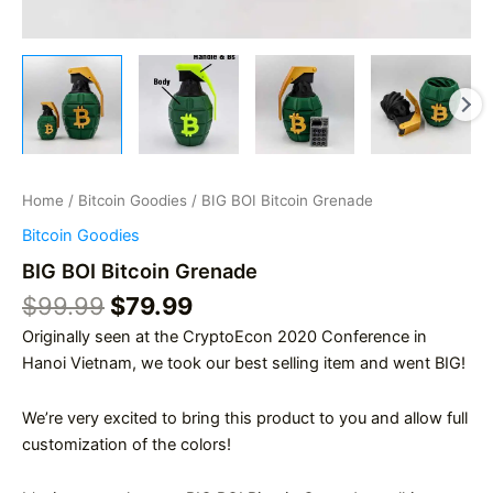
Home
/
Bitcoin Goodies
/ BIG BOI Bitcoin Grenade
Bitcoin Goodies
BIG BOI Bitcoin Grenade
Original
Current
$
99.99
$
79.99
price
price
Originally seen at the CryptoEcon 2020 Conference in
was:
is:
Hanoi Vietnam, we took our best selling item and went BIG!
$99.99.
$79.99.
We’re very excited to bring this product to you and allow full
customization of the colors!