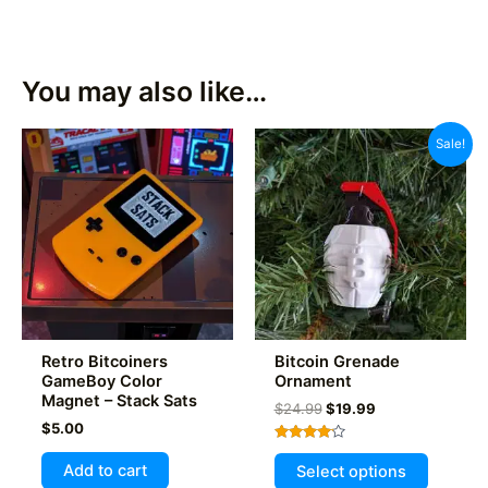
You may also like…
Sale!
Retro Bitcoiners
Bitcoin Grenade
GameBoy Color
Ornament
Magnet – Stack Sats
Original
Current
$
24.99
$
19.99
price
price
$
5.00
was:
is:
Rated
This
$24.99.
$19.99.
4.00
Add to cart
Select options
out of 5
product