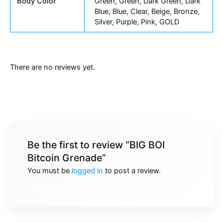
Body Color
Green, Green, Dark Green, Dark
Blue, Blue, Clear, Beige, Bronze,
Silver, Purple, Pink, GOLD
There are no reviews yet.
Be the first to review “BIG BOI
Bitcoin Grenade”
You must be
logged in
to post a review.