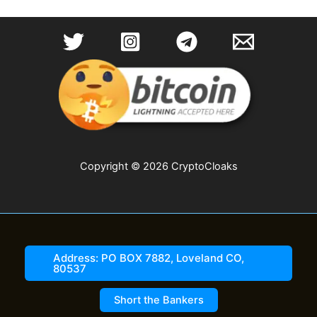
Copyright © 2026 CryptoCloaks
Address: PO BOX 7882, Loveland CO,
80537
Short the Bankers