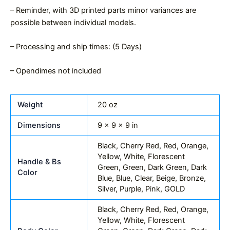
– Reminder, with 3D printed parts minor variances are
possible between individual models.
– Processing and ship times: (5 Days)
– Opendimes not included
Weight
20 oz
Dimensions
9 × 9 × 9 in
Black, Cherry Red, Red, Orange,
Yellow, White, Florescent
Handle & Bs
Green, Green, Dark Green, Dark
Color
Blue, Blue, Clear, Beige, Bronze,
Silver, Purple, Pink, GOLD
Black, Cherry Red, Red, Orange,
Yellow, White, Florescent