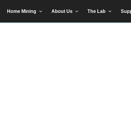
Home Mining
About Us
The Lab
Sup