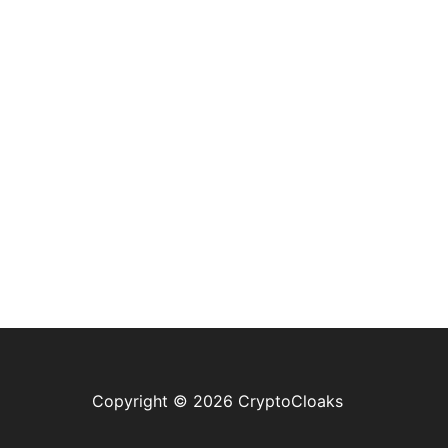
Copyright © 2026 CryptoCloaks