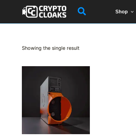
Skip
Search
to
Shop
content
Showing the single result