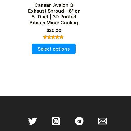
Canaan Avalon Q
Exhaust Shroud – 6″ or
8″ Duct | 3D Printed
Bitcoin Miner Cooling
$
25.00
Rated
This
5.00
Select options
out of 5
product
has
multiple
variants.
The
options
may
be
chosen
on
the