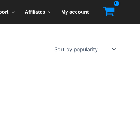
port
Affiliates
My account