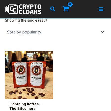
Skip
Search
to
content
Showing the single result
Lightning Koffee –
The Bitcoiners’