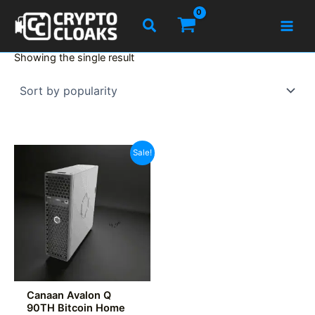
Skip
Search
to
content
Showing the single result
Sale!
Canaan Avalon Q
90TH Bitcoin Home