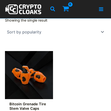
Skip
Search
to
content
Showing the single result
Bitcoin Grenade Tire
Stem Valve Caps