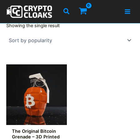
Skip
Search
to
content
Showing the single result
The Original Bitcoin
Grenade – 3D Printed