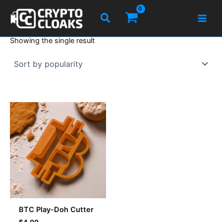
Skip
Search
to
content
Showing the single result
BTC Play-Doh Cutter
$
4.00