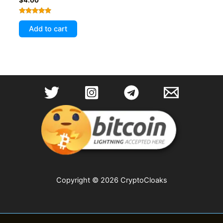
Rated
5.00
Add to cart
out of 5
Copyright © 2026 CryptoCloaks