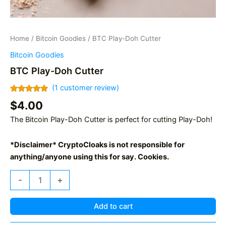
Home
/
Bitcoin Goodies
/ BTC Play-Doh Cutter
Bitcoin Goodies
BTC Play-Doh Cutter
(
1
customer review)
Rated
1
5.00
$
4.00
out of 5
based on
The Bitcoin Play-Doh Cutter is perfect for cutting Play-Doh!
customer
rating
*Disclaimer* CryptoCloaks is not responsible for
anything/anyone using this for say. Cookies.
BTC
-
+
Play-
Doh
Cutter
Add to cart
quantity