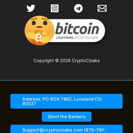
Copyright © 2026 CryptoCloaks
Address: PO BOX 7882, Loveland CO,
80537
Short the Bankers
Support@cryptocloaks.com (970-791-