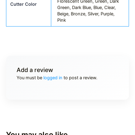
Florescent Green, Green, Dark
Cutter Color
Green, Dark Blue, Blue, Clear,
Beige, Bronze, Silver, Purple,
Pink
Add a review
You must be
logged in
to post a review.
You may also like…