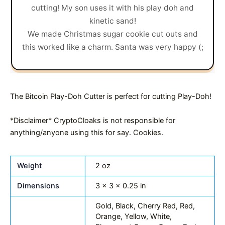
cutting! My son uses it with his play doh and
kinetic sand!
We made Christmas sugar cookie cut outs and
this worked like a charm. Santa was very happy (;
The Bitcoin Play-Doh Cutter is perfect for cutting Play-Doh!
*Disclaimer* CryptoCloaks is not responsible for
anything/anyone using this for say. Cookies.
Weight
2 oz
Dimensions
3 × 3 × 0.25 in
Gold, Black, Cherry Red, Red,
Orange, Yellow, White,