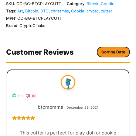
SKU:
CC-BG-BTCPLAYCUTT
Category:
Bitcoin Goodies
Tags:
Art
,
Bitcoin
,
BTC
,
christmas
,
Cookie
,
crypto
,
cutter
MPN:
CC-BG-BTCPLAYCUTT
Brand:
CryptoCloaks
Customer Reviews
Sort by Date
(0)
(0)
btcmomma
December 29, 2021
Rated
5
out
of 5
This cutter is perfect for play doh or cookie