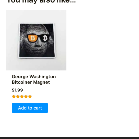
George Washington
Bitcoiner Magnet
$
1.99
Rated
5.00
Add to cart
out of 5