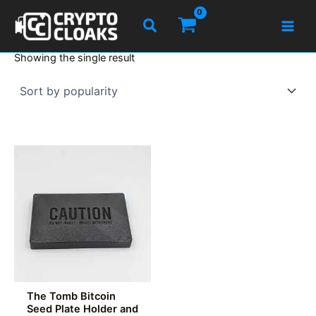
Skip
Search
to
content
Showing the single result
The Tomb Bitcoin
Seed Plate Holder and